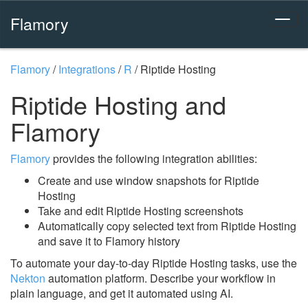
Flamory
Flamory
/
Integrations
/
R
/
Riptide Hosting
Riptide Hosting and
Flamory
Flamory
provides the following integration abilities:
Create and use window snapshots for Riptide
Hosting
Take and edit Riptide Hosting screenshots
Automatically copy selected text from Riptide Hosting
and save it to Flamory history
To automate your day-to-day Riptide Hosting tasks, use the
Nekton
automation platform. Describe your workflow in
plain language, and get it automated using AI.