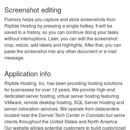
Screenshot editing
Flamory helps you capture and store screenshots from
Riptide Hosting by pressing a single hotkey. It will be
saved to a history, so you can continue doing your tasks
without interruptions. Later, you can edit the screenshot:
crop, resize, add labels and highlights. After that, you can
paste the screenshot into any other document or e-mail
message.
Application info
Riptide Hosting, Inc. has been providing hosting solutions
for businesses for over 12 years. We provide high-end
dedicated server hosting, virtual server hosting featuring
VMware, remote desktop hosting, SQL Server Hosting and
server colocation services. We operate from datacenters
located near the Denver Tech Center in Colorado but serve
clients throughout the United States and North America.
Our website allows potential customers to build customized