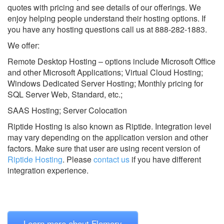
quotes with pricing and see details of our offerings. We
enjoy helping people understand their hosting options. If
you have any hosting questions call us at 888-282-1883.
We offer:
Remote Desktop Hosting – options include Microsoft Office
and other Microsoft Applications; Virtual Cloud Hosting;
Windows Dedicated Server Hosting; Monthly pricing for
SQL Server Web, Standard, etc.;
SAAS Hosting; Server Colocation
Riptide Hosting is also known as Riptide.
Integration level
may vary depending on the application version and other
factors. Make sure that user are using recent version of
Riptide Hosting
.
Please
contact us
if you have different
integration experience.
Learn more about Flamory