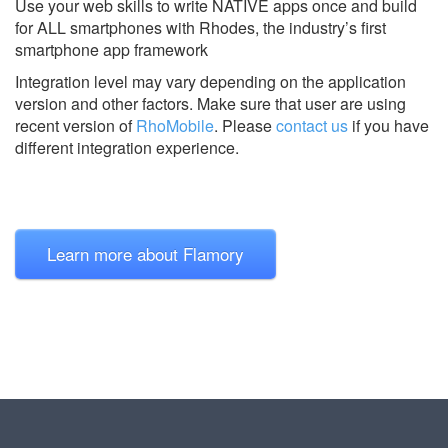
Use your web skills to write NATIVE apps once and build
for ALL smartphones with Rhodes, the industry’s first
smartphone app framework
Integration level may vary depending on the application
version and other factors. Make sure that user are using
recent version of
RhoMobile
.
Please
contact us
if you have
different integration experience.
Learn more about Flamory