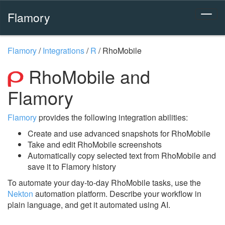
Flamory
Flamory
/
Integrations
/
R
/
RhoMobile
RhoMobile and
Flamory
Flamory
provides the following integration abilities:
Create and use advanced snapshots for RhoMobile
Take and edit RhoMobile screenshots
Automatically copy selected text from RhoMobile and
save it to Flamory history
To automate your day-to-day RhoMobile tasks, use the
Nekton
automation platform. Describe your workflow in
plain language, and get it automated using AI.