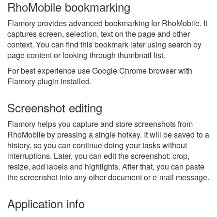
RhoMobile bookmarking
Flamory provides advanced bookmarking for RhoMobile. It
captures screen, selection, text on the page and other
context. You can find this bookmark later using search by
page content or looking through thumbnail list.
For best experience use Google Chrome browser with
Flamory plugin installed.
Screenshot editing
Flamory helps you capture and store screenshots from
RhoMobile by pressing a single hotkey. It will be saved to a
history, so you can continue doing your tasks without
interruptions. Later, you can edit the screenshot: crop,
resize, add labels and highlights. After that, you can paste
the screenshot into any other document or e-mail message.
Application info