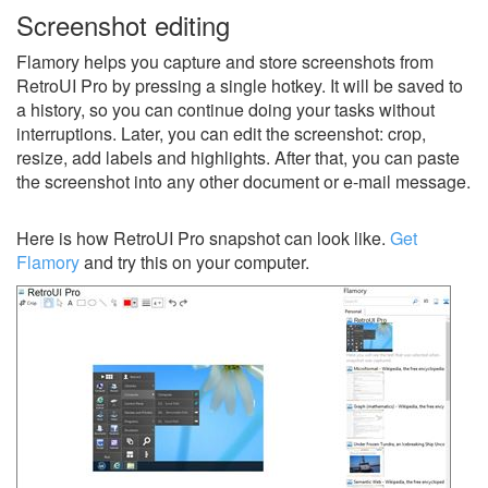
Screenshot editing
Flamory helps you capture and store screenshots from
RetroUI Pro by pressing a single hotkey. It will be saved to
a history, so you can continue doing your tasks without
interruptions. Later, you can edit the screenshot: crop,
resize, add labels and highlights. After that, you can paste
the screenshot into any other document or e-mail message.
Here is how RetroUI Pro snapshot can look like.
Get
Flamory
and try this on your computer.