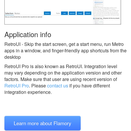
Application info
RetroUI - Skip the start screen, get a start menu, run Metro
apps in a window, and finger-friendly app shortcuts from the
desktop
RetroUI Pro is also known as RetroUI.
Integration level
may vary depending on the application version and other
factors. Make sure that user are using recent version of
RetroUI Pro
.
Please
contact us
if you have different
integration experience.
Learn more about Flamory