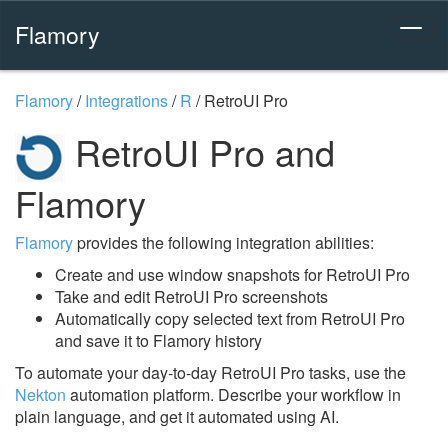
Flamory
Flamory
/
Integrations
/
R
/
RetroUI Pro
RetroUI Pro and
Flamory
Flamory
provides the following integration abilities:
Create and use window snapshots for RetroUI Pro
Take and edit RetroUI Pro screenshots
Automatically copy selected text from RetroUI Pro
and save it to Flamory history
To automate your day-to-day RetroUI Pro tasks, use the
Nekton
automation platform. Describe your workflow in
plain language, and get it automated using AI.