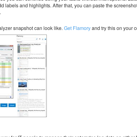
dd labels and highlights. After that, you can paste the screensho
.
lyzer snapshot can look like.
Get Flamory
and try this on your 