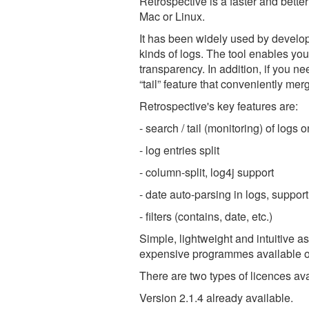
Retrospective is a faster and bette
Mac or Linux.
It has been widely used by develope
kinds of logs. The tool enables you
transparency. In addition, if you ne
“tail” feature that conveniently merg
Retrospective's key features are:
- search / tail (monitoring) of log
- log entries split
- column-split, log4j support
- date auto-parsing in logs, suppor
- filters (contains, date, etc.)
Simple, lightweight and intuitive a
expensive programmes available o
There are two types of licences 
Version 2.1.4 already available.