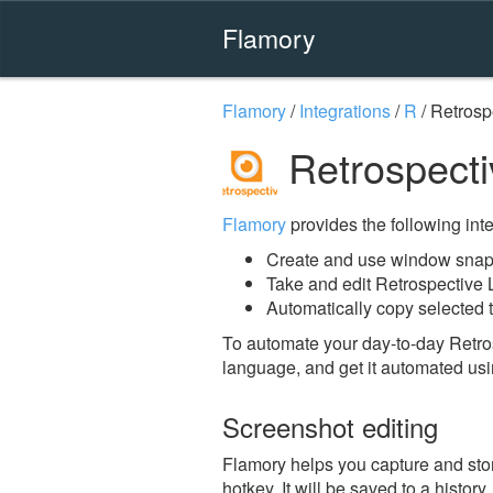
Flamory
Flamory
/
Integrations
/
R
/
Retrosp
Retrospecti
Flamory
provides the following integ
Create and use window snaps
Take and edit Retrospective
Automatically copy selected t
To automate your day-to-day Retro
language, and get it automated usi
Screenshot editing
Flamory helps you capture and sto
hotkey. It will be saved to a histor