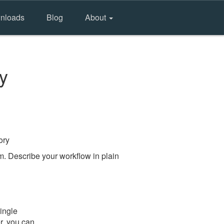
nloads
Blog
About
y
ory
m. Describe your workflow in plain
ingle
er, you can