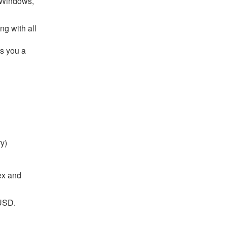
r Windows,
ng with all
rs you a
ry)
lex and
5USD.