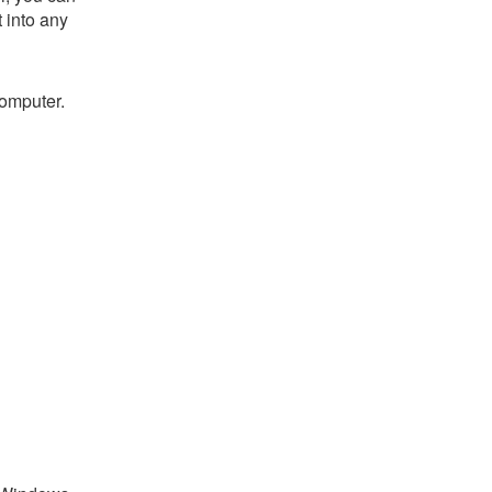
t into any
computer.