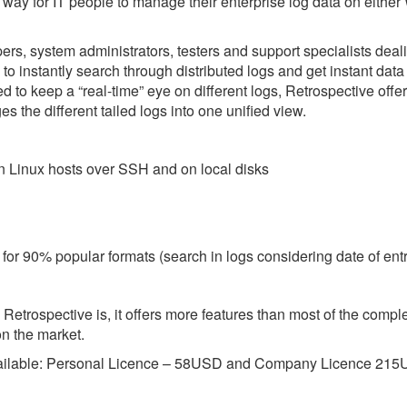
r way for IT people to manage their enterprise log data on eithe
rs, system administrators, testers and support specialists deali
 to instantly search through distributed logs and get instant data
ed to keep a “real-time” eye on different logs, Retrospective offe
es the different tailed logs into one unified view.
s on Linux hosts over SSH and on local disks
t for 90% popular formats (search in logs considering date of ent
s Retrospective is, it offers more features than most of the comp
n the market.
available: Personal Licence – 58USD and Company Licence 21