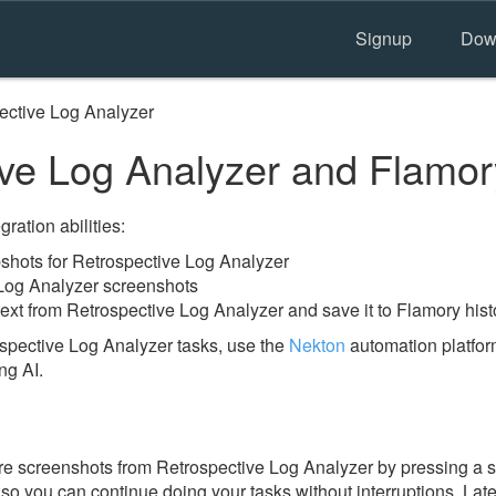
Signup
Dow
ective Log Analyzer
ve Log Analyzer and Flamor
ration abilities:
hots for Retrospective Log Analyzer
 Log Analyzer screenshots
ext from Retrospective Log Analyzer and save it to Flamory hist
spective Log Analyzer tasks, use the
Nekton
automation platfor
ng AI.
re screenshots from Retrospective Log Analyzer by pressing a s
y, so you can continue doing your tasks without interruptions. Lat