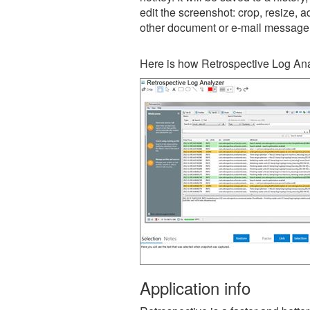
edit the screenshot: crop, resize, a
other document or e-mail message
Here is how Retrospective Log Ana
Application info