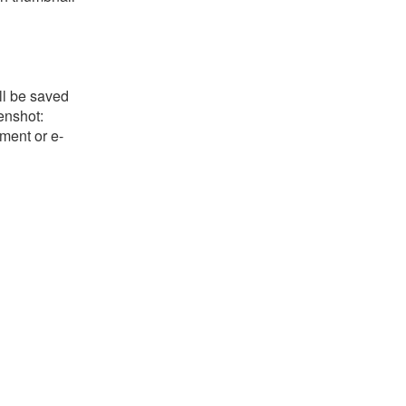
ll be saved
eenshot:
ument or e-