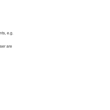
ts, e.g.
ser are