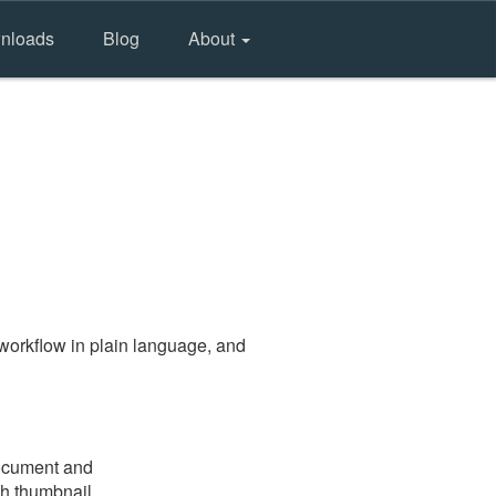
nloads
Blog
About
workflow in plain language, and
document and
gh thumbnail