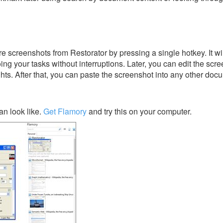
e screenshots from Restorator by pressing a single hotkey. It wi
ing your tasks without interruptions. Later, you can edit the scr
ghts. After that, you can paste the screenshot into any other doc
an look like.
Get Flamory
and try this on your computer.