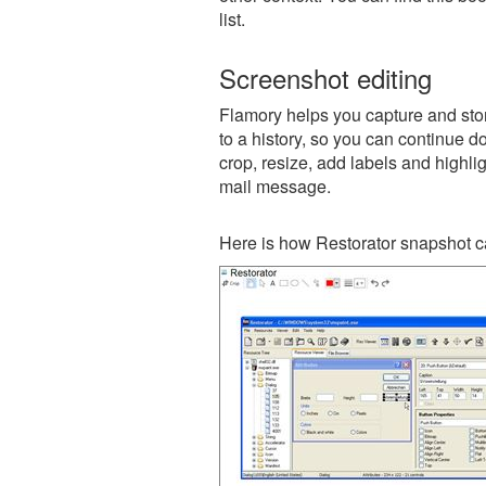
list.
Screenshot editing
Flamory helps you capture and stor
to a history, so you can continue do
crop, resize, add labels and highli
mail message.
Here is how Restorator snapshot c