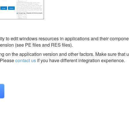
ity to edit windows resources in applications and their componen
, extension (see PE files and RES files).
g on the application version and other factors. Make sure that u
Please
contact us
if you have different integration experience.