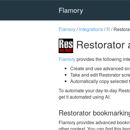
Flamory
Flamory
/
Integrations
/
R
/
Restora
Restorator 
Flamory
provides the following integ
Create and use advanced sna
Take and edit Restorator scr
Automatically copy selected t
To automate your day-to-day Resto
get it automated using AI.
Restorator bookmarkin
Flamory provides advanced bookmark
other context. You can find this b