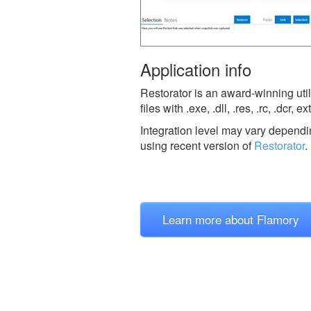
Application info
Restorator is an award-winning util
files with .exe, .dll, .res, .rc, .dcr
Integration level may vary dependin
using recent version of
Restorator
.
Learn more about Flamory