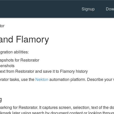
Signup
Dow
tor
and Flamory
ration abilities:
pshots for Restorator
eenshots
ext from Restorator and save it to Flamory history
rator tasks, use the
Nekton
automation platform. Describe your 
g
ing for Restorator. It captures screen, selection, text of the 
ookmark later using search by document content or looking throu