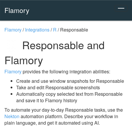
Flamory
Flamory
/
Integrations
/
R
/
Responsable
Responsable and
Flamory
Flamory
provides the following integration abilities:
Create and use window snapshots for Responsable
Take and edit Responsable screenshots
Automatically copy selected text from Responsable
and save it to Flamory history
To automate your day-to-day Responsable tasks, use the
Nekton
automation platform. Describe your workflow in
plain language, and get it automated using AI.