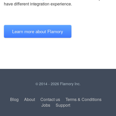
have different integration experience.
Learn more about Flamory
© 2014 - 2026 Flamory Inc.
Blog
About
Contact us
Terms & Conditions
Jobs
Support