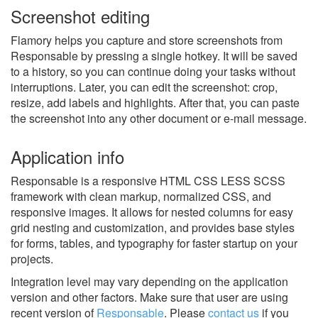
Screenshot editing
Flamory helps you capture and store screenshots from
Responsable by pressing a single hotkey. It will be saved
to a history, so you can continue doing your tasks without
interruptions. Later, you can edit the screenshot: crop,
resize, add labels and highlights. After that, you can paste
the screenshot into any other document or e-mail message.
Application info
Responsable is a responsive HTML CSS LESS SCSS
framework with clean markup, normalized CSS, and
responsive images. It allows for nested columns for easy
grid nesting and customization, and provides base styles
for forms, tables, and typography for faster startup on your
projects.
Integration level may vary depending on the application
version and other factors. Make sure that user are using
recent version of
Responsable
.
Please
contact us
if you