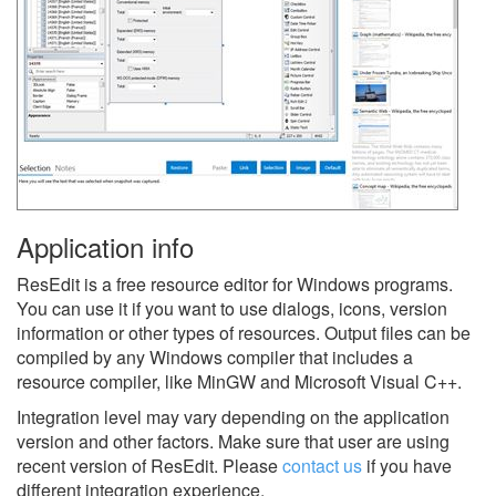
Application info
ResEdit is a free resource editor for Windows programs.
You can use it if you want to use dialogs, icons, version
information or other types of resources. Output files can be
compiled by any Windows compiler that includes a
resource compiler, like MinGW and Microsoft Visual C++.
Integration level may vary depending on the application
version and other factors. Make sure that user are using
recent version of
ResEdit.
Please
contact us
if you have
different integration experience.