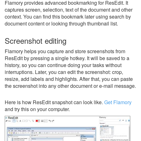
Flamory provides advanced bookmarking for ResEdit. It
captures screen, selection, text of the document and other
context. You can find this bookmark later using search by
document content or looking through thumbnail list.
Screenshot editing
Flamory helps you capture and store screenshots from
ResEdit by pressing a single hotkey. It will be saved to a
history, so you can continue doing your tasks without
interruptions. Later, you can edit the screenshot: crop,
resize, add labels and highlights. After that, you can paste
the screenshot into any other document or e-mail message.
Here is how ResEdit snapshot can look like.
Get Flamory
and try this on your computer.