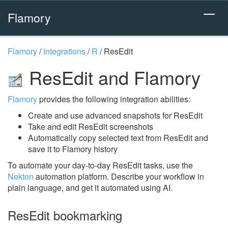
Flamory
Flamory
/
Integrations
/
R
/
ResEdit
ResEdit and Flamory
Flamory
provides the following integration abilities:
Create and use advanced snapshots for ResEdit
Take and edit ResEdit screenshots
Automatically copy selected text from ResEdit and
save it to Flamory history
To automate your day-to-day ResEdit tasks, use the
Nekton
automation platform. Describe your workflow in
plain language, and get it automated using AI.
ResEdit bookmarking