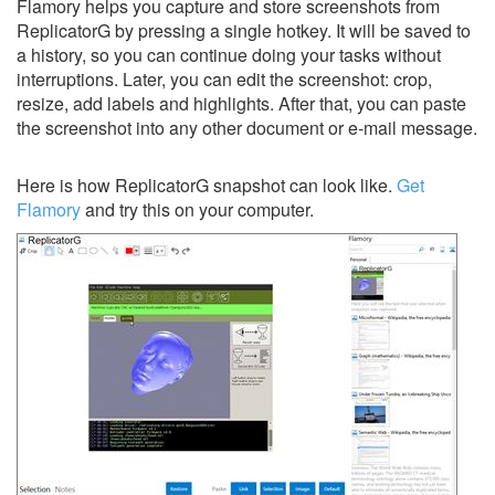
Flamory helps you capture and store screenshots from
ReplicatorG by pressing a single hotkey. It will be saved to
a history, so you can continue doing your tasks without
interruptions. Later, you can edit the screenshot: crop,
resize, add labels and highlights. After that, you can paste
the screenshot into any other document or e-mail message.
Here is how ReplicatorG snapshot can look like.
Get
Flamory
and try this on your computer.