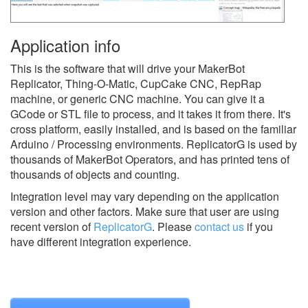
Application info
This is the software that will drive your MakerBot
Replicator, Thing-O-Matic, CupCake CNC, RepRap
machine, or generic CNC machine. You can give it a
GCode or STL file to process, and it takes it from there. It's
cross platform, easily installed, and is based on the familiar
Arduino / Processing environments. ReplicatorG is used by
thousands of MakerBot Operators, and has printed tens of
thousands of objects and counting.
Integration level may vary depending on the application
version and other factors. Make sure that user are using
recent version of
ReplicatorG
.
Please
contact us
if you
have different integration experience.