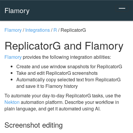
Flamory
Flamory
/
Integrations
/
R
/
ReplicatorG
ReplicatorG and Flamory
Flamory
provides the following integration abilities:
Create and use window snapshots for ReplicatorG
Take and edit ReplicatorG screenshots
Automatically copy selected text from ReplicatorG
and save it to Flamory history
To automate your day-to-day ReplicatorG tasks, use the
Nekton
automation platform. Describe your workflow in
plain language, and get it automated using AI.
Screenshot editing