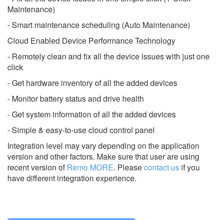
Maintenance)
- Smart maintenance scheduling (Auto Maintenance)
Cloud Enabled Device Performance Technology
- Remotely clean and fix all the device issues with just one
click
- Get hardware inventory of all the added devices
- Monitor battery status and drive health
- Get system information of all the added devices
- Simple & easy-to-use cloud control panel
Integration level may vary depending on the application
version and other factors. Make sure that user are using
recent version of
Remo MORE
.
Please
contact us
if you
have different integration experience.