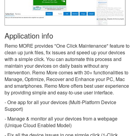
Application info
Remo MORE provides "One Click Maintenance" feature to
clean up junk files, fix issues and speed up your devices
with a simple click. You can automate this process and
maintain your devices on daily basis without any
intervention. Remo More comes with 30+ functionalities to
Manage, Optimize, Recover and Enhance your PC, Mac
and smartphones. Remo More offers best user experience
by providing simple and easy-to-use user interface.
- One app for all your devices (Multi-Platform Device
Support)
- Manage & monitor all your devices from a webpage
(Unique Cloud Enabled Model)
- Fix all the device issues in one simple click (1-Click