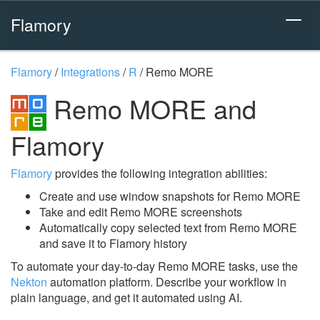
Flamory
Flamory
/
Integrations
/
R
/
Remo MORE
Remo MORE and
Flamory
Flamory
provides the following integration abilities:
Create and use window snapshots for Remo MORE
Take and edit Remo MORE screenshots
Automatically copy selected text from Remo MORE
and save it to Flamory history
To automate your day-to-day Remo MORE tasks, use the
Nekton
automation platform. Describe your workflow in
plain language, and get it automated using AI.