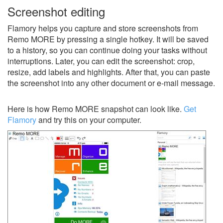
Screenshot editing
Flamory helps you capture and store screenshots from
Remo MORE by pressing a single hotkey. It will be saved
to a history, so you can continue doing your tasks without
interruptions. Later, you can edit the screenshot: crop,
resize, add labels and highlights. After that, you can paste
the screenshot into any other document or e-mail message.
Here is how Remo MORE snapshot can look like.
Get
Flamory
and try this on your computer.