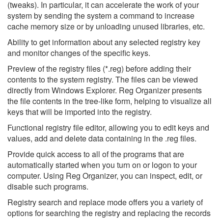
(tweaks). In particular, it can accelerate the work of your
system by sending the system a command to increase
cache memory size or by unloading unused libraries, etc.
Ability to get information about any selected registry key
and monitor changes of the specific keys.
Preview of the registry files (*.reg) before adding their
contents to the system registry. The files can be viewed
directly from Windows Explorer. Reg Organizer presents
the file contents in the tree-like form, helping to visualize all
keys that will be imported into the registry.
Functional registry file editor, allowing you to edit keys and
values, add and delete data containing in the .reg files.
Provide quick access to all of the programs that are
automatically started when you turn on or logon to your
computer. Using Reg Organizer, you can inspect, edit, or
disable such programs.
Registry search and replace mode offers you a variety of
options for searching the registry and replacing the records