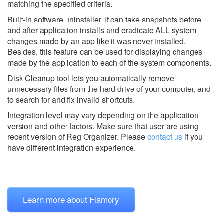
matching the specified criteria.
Built-in software uninstaller. It can take snapshots before
and after application installs and eradicate ALL system
changes made by an app like it was never installed.
Besides, this feature can be used for displaying changes
made by the application to each of the system components.
Disk Cleanup tool lets you automatically remove
unnecessary files from the hard drive of your computer, and
to search for and fix invalid shortcuts.
Integration level may vary depending on the application
version and other factors. Make sure that user are using
recent version of
Reg Organizer.
Please
contact us
if you
have different integration experience.
Learn more about Flamory