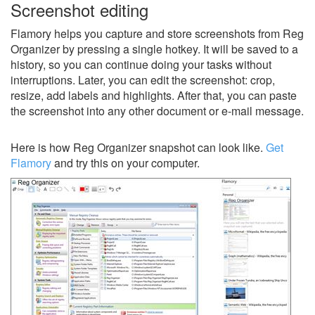
Screenshot editing
Flamory helps you capture and store screenshots from Reg
Organizer by pressing a single hotkey. It will be saved to a
history, so you can continue doing your tasks without
interruptions. Later, you can edit the screenshot: crop,
resize, add labels and highlights. After that, you can paste
the screenshot into any other document or e-mail message.
Here is how Reg Organizer snapshot can look like.
Get
Flamory
and try this on your computer.