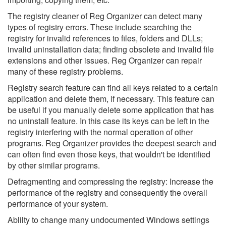
The registry cleaner of Reg Organizer can detect many
types of registry errors. These include searching the
registry for invalid references to files, folders and DLLs;
invalid uninstallation data; finding obsolete and invalid file
extensions and other issues. Reg Organizer can repair
many of these registry problems.
Registry search feature can find all keys related to a certain
application and delete them, if necessary. This feature can
be useful if you manually delete some application that has
no uninstall feature. In this case its keys can be left in the
registry interfering with the normal operation of other
programs. Reg Organizer provides the deepest search and
can often find even those keys, that wouldn't be identified
by other similar programs.
Defragmenting and compressing the registry: Increase the
performance of the registry and consequently the overall
performance of your system.
Ablilty to change many undocumented Windows settings