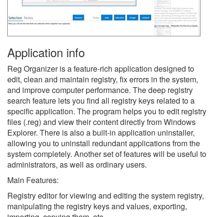
Application info
Reg Organizer is a feature-rich application designed to
edit, clean and maintain registry, fix errors in the system,
and improve computer performance. The deep registry
search feature lets you find all registry keys related to a
specific application. The program helps you to edit registry
files (.reg) and view their content directly from Windows
Explorer. There is also a built-in application uninstaller,
allowing you to uninstall redundant applications from the
system completely. Another set of features will be useful to
administrators, as well as ordinary users.
Main Features:
Registry editor for viewing and editing the system registry,
manipulating the registry keys and values, exporting,
importing, copying them, etc.