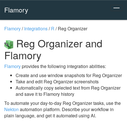
Flamory
Flamory
/
Integrations
/
R
/
Reg Organizer
Reg Organizer and
Flamory
Flamory
provides the following integration abilities:
Create and use window snapshots for Reg Organizer
Take and edit Reg Organizer screenshots
Automatically copy selected text from Reg Organizer
and save it to Flamory history
To automate your day-to-day Reg Organizer tasks, use the
Nekton
automation platform. Describe your workflow in
plain language, and get it automated using AI.