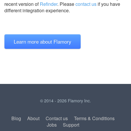
recent version of
Refinder
.
Please
contact us
if you have
different integration experience.
Learn more about Flamory
© 2014 - 2026 Flamory Inc.
Blog
About
Contact us
Terms & Conditions
Jobs
Support