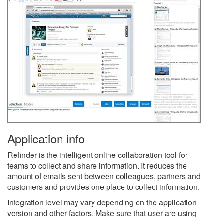
Application info
Refinder is the intelligent online collaboration tool for
teams to collect and share information. It reduces the
amount of emails sent between colleagues, partners and
customers and provides one place to collect information.
Integration level may vary depending on the application
version and other factors. Make sure that user are using