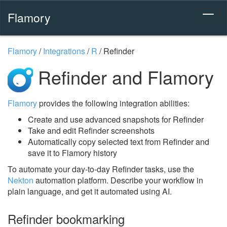
Flamory
Flamory
/
Integrations
/
R
/
Refinder
Refinder and Flamory
Flamory
provides the following integration abilities:
Create and use advanced snapshots for Refinder
Take and edit Refinder screenshots
Automatically copy selected text from Refinder and
save it to Flamory history
To automate your day-to-day Refinder tasks, use the
Nekton
automation platform. Describe your workflow in
plain language, and get it automated using AI.
Refinder bookmarking