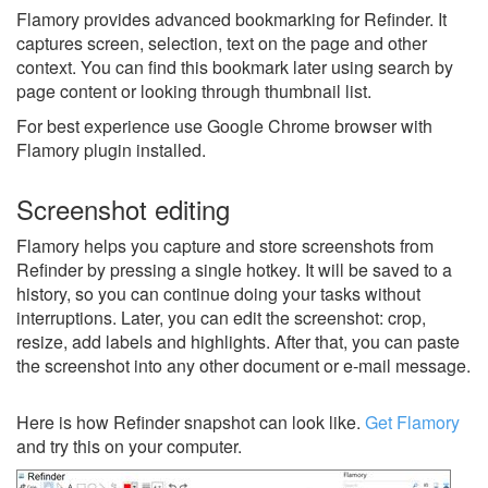
Flamory provides advanced bookmarking for Refinder. It
captures screen, selection, text on the page and other
context. You can find this bookmark later using search by
page content or looking through thumbnail list.
For best experience use Google Chrome browser with
Flamory plugin installed.
Screenshot editing
Flamory helps you capture and store screenshots from
Refinder by pressing a single hotkey. It will be saved to a
history, so you can continue doing your tasks without
interruptions. Later, you can edit the screenshot: crop,
resize, add labels and highlights. After that, you can paste
the screenshot into any other document or e-mail message.
Here is how Refinder snapshot can look like.
Get Flamory
and try this on your computer.