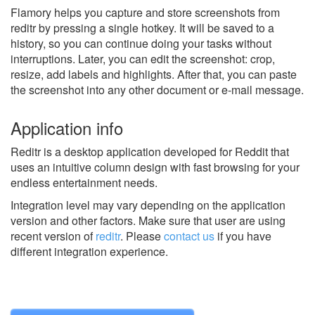
Flamory helps you capture and store screenshots from
reditr by pressing a single hotkey. It will be saved to a
history, so you can continue doing your tasks without
interruptions. Later, you can edit the screenshot: crop,
resize, add labels and highlights. After that, you can paste
the screenshot into any other document or e-mail message.
Application info
Reditr is a desktop application developed for Reddit that
uses an intuitive column design with fast browsing for your
endless entertainment needs.
Integration level may vary depending on the application
version and other factors. Make sure that user are using
recent version of
reditr
.
Please
contact us
if you have
different integration experience.