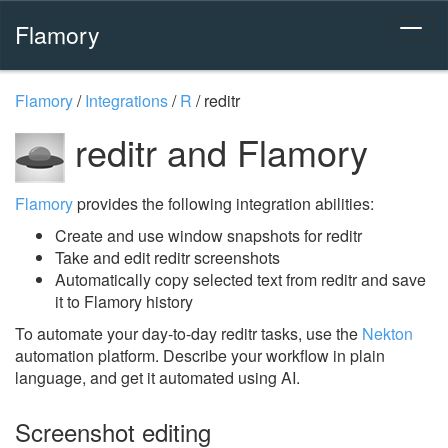
Flamory
Flamory
/
Integrations
/
R
/
reditr
reditr and Flamory
Flamory
provides the following integration abilities:
Create and use window snapshots for reditr
Take and edit reditr screenshots
Automatically copy selected text from reditr and save
it to Flamory history
To automate your day-to-day reditr tasks, use the
Nekton
automation platform. Describe your workflow in plain
language, and get it automated using AI.
Screenshot editing