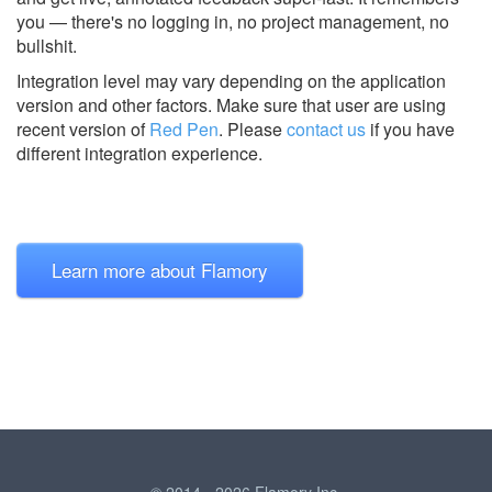
you — there's no logging in, no project management, no
bullshit.
Integration level may vary depending on the application
version and other factors. Make sure that user are using
recent version of
Red Pen
.
Please
contact us
if you have
different integration experience.
Learn more about Flamory
© 2014 - 2026 Flamory Inc.