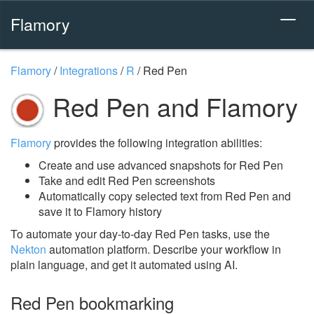
Flamory
Flamory
/
Integrations
/
R
/
Red Pen
Red Pen and Flamory
Flamory
provides the following integration abilities:
Create and use advanced snapshots for Red Pen
Take and edit Red Pen screenshots
Automatically copy selected text from Red Pen and
save it to Flamory history
To automate your day-to-day Red Pen tasks, use the
Nekton
automation platform. Describe your workflow in
plain language, and get it automated using AI.
Red Pen bookmarking