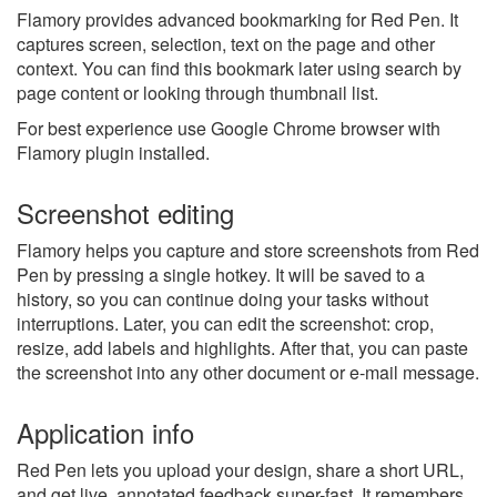
Flamory provides advanced bookmarking for Red Pen. It
captures screen, selection, text on the page and other
context. You can find this bookmark later using search by
page content or looking through thumbnail list.
For best experience use Google Chrome browser with
Flamory plugin installed.
Screenshot editing
Flamory helps you capture and store screenshots from Red
Pen by pressing a single hotkey. It will be saved to a
history, so you can continue doing your tasks without
interruptions. Later, you can edit the screenshot: crop,
resize, add labels and highlights. After that, you can paste
the screenshot into any other document or e-mail message.
Application info
Red Pen lets you upload your design, share a short URL,
and get live, annotated feedback super-fast. It remembers