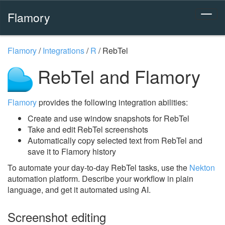
Flamory
Flamory
/
Integrations
/
R
/
RebTel
RebTel and Flamory
Flamory
provides the following integration abilities:
Create and use window snapshots for RebTel
Take and edit RebTel screenshots
Automatically copy selected text from RebTel and
save it to Flamory history
To automate your day-to-day RebTel tasks, use the
Nekton
automation platform. Describe your workflow in plain
language, and get it automated using AI.
Screenshot editing