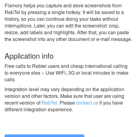
Flamory helps you capture and store screenshots from
RebTel by pressing a single hotkey. It will be saved to a
history, so you can continue doing your tasks without
interruptions. Later, you can edit the screenshot: crop,
resize, add labels and highlights. After that, you can paste
the screenshot into any other document or e-mail message.
Application info
Free calls to Rebtel users and cheap international calling
to everyone else – Use WiFi, 3G or local minutes to make
calls
Integration level may vary depending on the application
version and other factors. Make sure that user are using
recent version of
RebTel
.
Please
contact us
if you have
different integration experience.