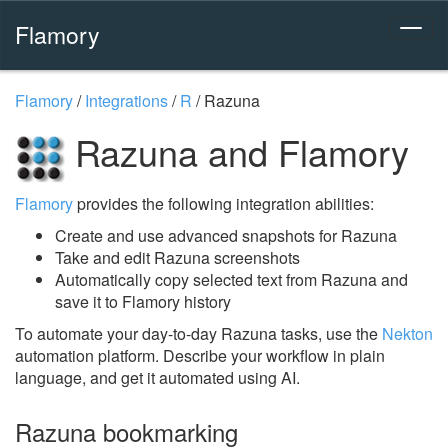
Flamory
Flamory
/
Integrations
/
R
/
Razuna
Razuna and Flamory
Flamory
provides the following integration abilities:
Create and use advanced snapshots for Razuna
Take and edit Razuna screenshots
Automatically copy selected text from Razuna and
save it to Flamory history
To automate your day-to-day Razuna tasks, use the
Nekton
automation platform. Describe your workflow in plain
language, and get it automated using AI.
Razuna bookmarking