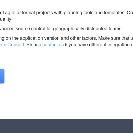
of agile or formal projects with planning tools and templates. Co
uality
vanced source control for geographically distributed teams.
g on the application version and other factors. Make sure that u
eam Concert
.
Please
contact us
if you have different integration