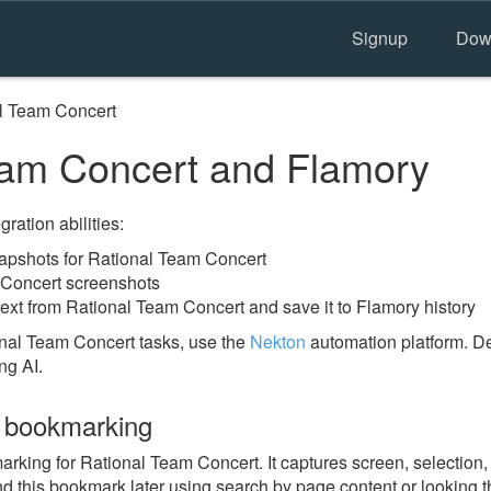
Signup
Dow
l Team Concert
am Concert and Flamory
ration abilities:
pshots for Rational Team Concert
 Concert screenshots
text from Rational Team Concert and save it to Flamory history
nal Team Concert tasks, use the
Nekton
automation platform. De
ng AI.
 bookmarking
ing for Rational Team Concert. It captures screen, selection, 
nd this bookmark later using search by page content or looking 