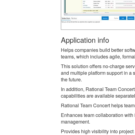
Application info
Helps companies build better softw
teams, which includes agile, forma
This solution offers no-charge serv
and multiple platform support in a
the future.
In addition, Rational Team Concer
capabilities are available separate
Rational Team Concert helps teams 
Enhances team collaboration with i
management.
Provides high visibility into proje