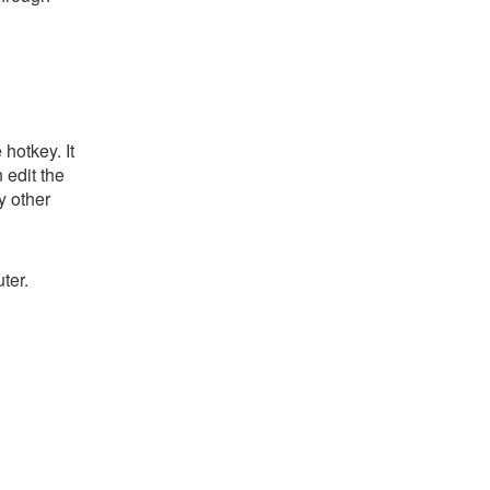
hotkey. It
 edit the
y other
ter.