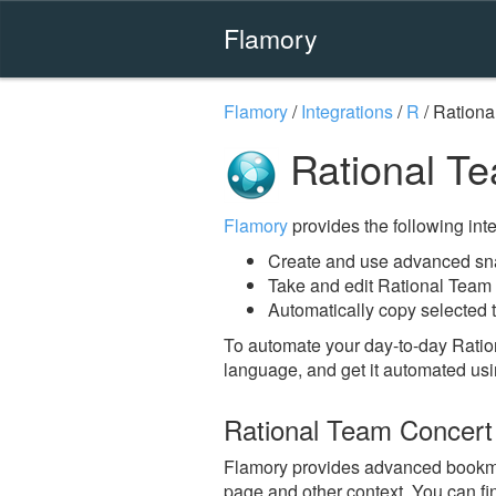
Flamory
Flamory
/
Integrations
/
R
/
Rationa
Rational Te
Flamory
provides the following integ
Create and use advanced sna
Take and edit Rational Team
Automatically copy selected 
To automate your day-to-day Ratio
language, and get it automated usi
Rational Team Concert
Flamory provides advanced bookmark
page and other context. You can fi