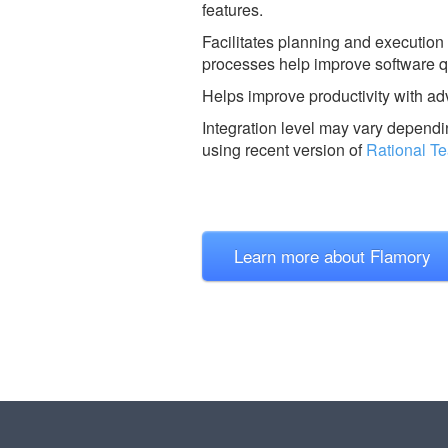
features.
Facilitates planning and execution 
processes help improve software q
Helps improve productivity with ad
Integration level may vary dependin
using recent version of
Rational T
Learn more about Flamory