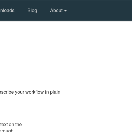
nloads
Blog
About
scribe your workflow in plain
text on the
through