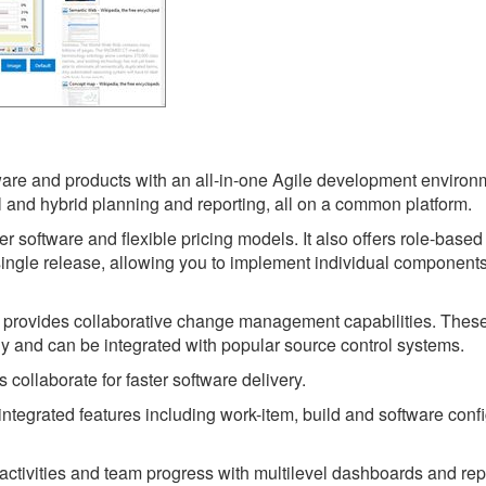
are and products with an all-in-one Agile development environm
l and hybrid planning and reporting, all on a common platform.
er software and flexible pricing models. It also offers role-based
 single release, allowing you to implement individual component
t provides collaborative change management capabilities. Thes
ly and can be integrated with popular source control systems.
collaborate for faster software delivery.
ntegrated features including work-item, build and software conf
ct activities and team progress with multilevel dashboards and rep