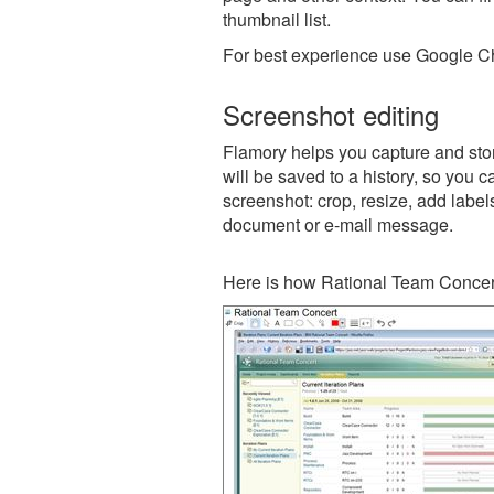
thumbnail list.
For best experience use Google Ch
Screenshot editing
Flamory helps you capture and stor
will be saved to a history, so you c
screenshot: crop, resize, add label
document or e-mail message.
Here is how Rational Team Concert