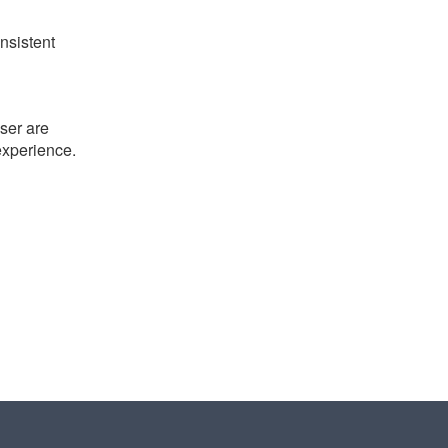
nsistent
ser are
 experience.