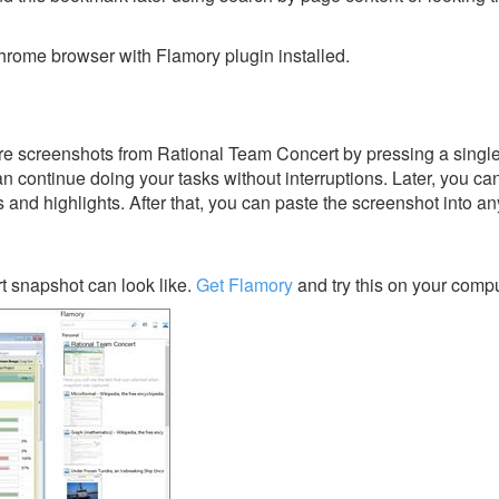
rome browser with Flamory plugin installed.
e screenshots from Rational Team Concert by pressing a single 
an continue doing your tasks without interruptions. Later, you can
s and highlights. After that, you can paste the screenshot into an
 snapshot can look like.
Get Flamory
and try this on your compu