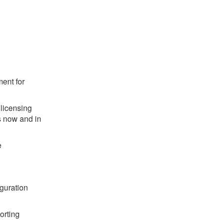
ent for
 licensing
s now and in
e
iguration
orting