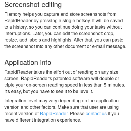
Screenshot editing
Flamory helps you capture and store screenshots from
RapidReader by pressing a single hotkey. It will be saved
to a history, so you can continue doing your tasks without
interruptions. Later, you can edit the screenshot: crop,
resize, add labels and highlights. After that, you can paste
the screenshot into any other document or e-mail message.
Application info
RapidReader takes the effort out of reading on any size
screen. RapidReader's patented software will double or
triple your on-screen reading speed in less than 5 minutes.
It's easy, but you have to see it to believe it.
Integration level may vary depending on the application
version and other factors. Make sure that user are using
recent version of
RapidReader
.
Please
contact us
if you
have different integration experience.