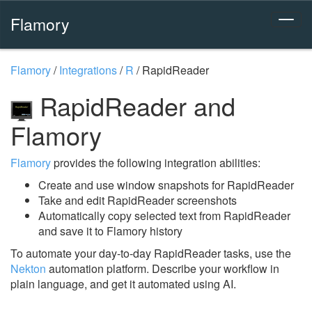
Flamory
Flamory
/
Integrations
/
R
/
RapidReader
RapidReader and
Flamory
Flamory
provides the following integration abilities:
Create and use window snapshots for RapidReader
Take and edit RapidReader screenshots
Automatically copy selected text from RapidReader
and save it to Flamory history
To automate your day-to-day RapidReader tasks, use the
Nekton
automation platform. Describe your workflow in
plain language, and get it automated using AI.