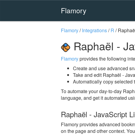
Flamory
Flamory
/
Integrations
/
R
/
Raphaël
Raphaël - Ja
Flamory
provides the following integ
Create and use advanced sna
Take and edit Raphaël - Java
Automatically copy selected t
To automate your day-to-day Raphaë
language, and get it automated usi
Raphaël - JavaScript L
Flamory provides advanced bookmark
on the page and other context. You