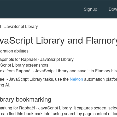
Signup
Dow
 - JavaScript Library
vaScript Library and Flamor
ration abilities:
pshots for Raphaël - JavaScript Library
Script Library screenshots
ext from Raphaël - JavaScript Library and save it to Flamory his
l - JavaScript Library tasks, use the
Nekton
automation platfor
ng AI.
ibrary bookmarking
ing for Raphaël - JavaScript Library. It captures screen, selec
 can find this bookmark later using search by page content or l