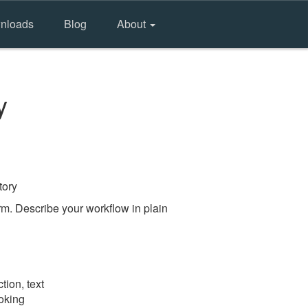
nloads
Blog
About
y
tory
m. Describe your workflow in plain
tion, text
ooking