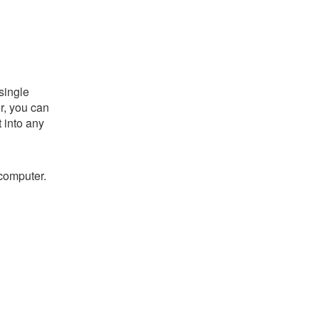
single
er, you can
t into any
 computer.