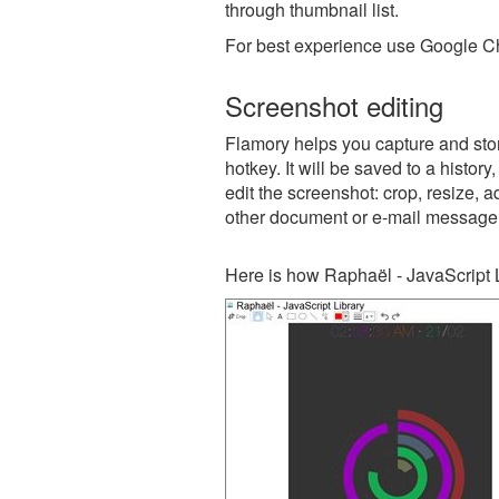
through thumbnail list.
For best experience use Google Ch
Screenshot editing
Flamory helps you capture and stor
hotkey. It will be saved to a histor
edit the screenshot: crop, resize, a
other document or e-mail message
Here is how Raphaël - JavaScript L