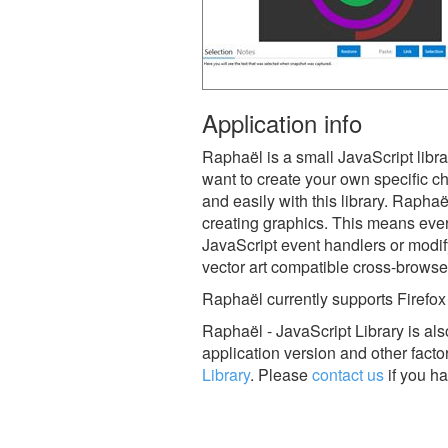
Application info
Raphaël is a small JavaScript libra
want to create your own specific ch
and easily with this library. Rap
creating graphics. This means ever
JavaScript event handlers or modif
vector art compatible cross-browse
Raphaël currently supports Firefox
Raphaël - JavaScript Library is a
application version and other facto
Library
.
Please
contact us
if you ha