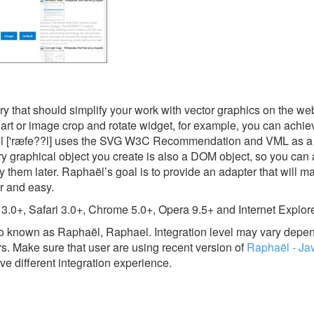
ry that should simplify your work with vector graphics on the web
art or image crop and rotate widget, for example, you can achiev
haël ['ræfe??l] uses the SVG W3C Recommendation and VML as a 
y graphical object you create is also a DOM object, so you can 
y them later. Raphaël’s goal is to provide an adapter that will 
r and easy.
 3.0+, Safari 3.0+, Chrome 5.0+, Opera 9.5+ and Internet Explore
lso known as Raphaël, Raphael.
Integration level may vary depe
rs. Make sure that user are using recent version of
Raphaël - Ja
ve different integration experience.