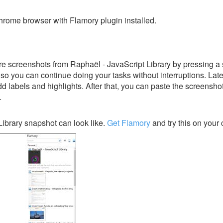
rome browser with Flamory plugin installed.
e screenshots from Raphaël - JavaScript Library by pressing a 
y, so you can continue doing your tasks without interruptions. Lat
dd labels and highlights. After that, you can paste the screensho
.
ibrary snapshot can look like.
Get Flamory
and try this on your