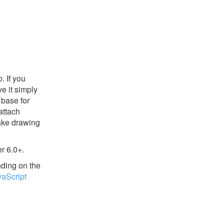
. If you
e it simply
base for
attach
make drawing
r 6.0+.
nding on the
vaScript