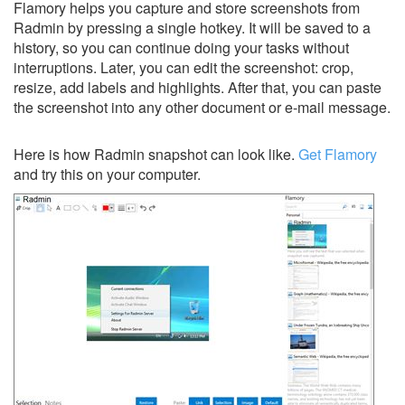
Flamory helps you capture and store screenshots from
Radmin by pressing a single hotkey. It will be saved to a
history, so you can continue doing your tasks without
interruptions. Later, you can edit the screenshot: crop,
resize, add labels and highlights. After that, you can paste
the screenshot into any other document or e-mail message.
Here is how Radmin snapshot can look like.
Get Flamory
and try this on your computer.