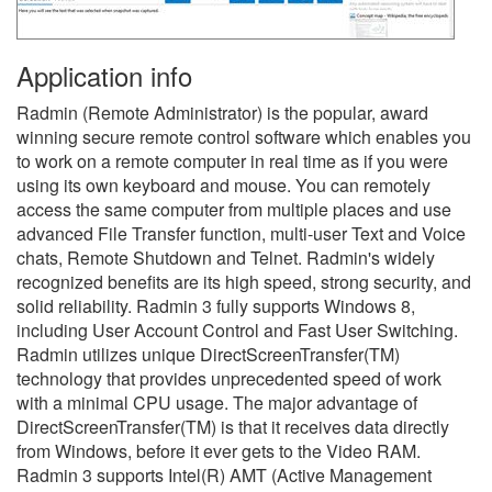
Application info
Radmin (Remote Administrator) is the popular, award
winning secure remote control software which enables you
to work on a remote computer in real time as if you were
using its own keyboard and mouse. You can remotely
access the same computer from multiple places and use
advanced File Transfer function, multi-user Text and Voice
chats, Remote Shutdown and Telnet. Radmin's widely
recognized benefits are its high speed, strong security, and
solid reliability. Radmin 3 fully supports Windows 8,
including User Account Control and Fast User Switching.
Radmin utilizes unique DirectScreenTransfer(TM)
technology that provides unprecedented speed of work
with a minimal CPU usage. The major advantage of
DirectScreenTransfer(TM) is that it receives data directly
from Windows, before it ever gets to the Video RAM.
Radmin 3 supports Intel(R) AMT (Active Management