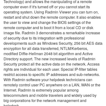
Technology) and allows the manipulating of a remote
computer even if it's turned off or you cannot start its
operating system. Using Radmin Viewer you can turn on,
restart and shut down the remote computer. It also enables
the user to view and change the BIOS settings of the
remote computer and to boot it from a local CD or disk
image file. Radmin 3 demonstrates a remarkable increase
of security due to its integration with professional
developments such as Windows Security, 256 bit AES data
encryption for all data transferred, NTLM/Kerberos,
modified Diffie-Hellman 2048 bit algorithm and Active
Directory support. The new increased levels of Radmin
Security protect all the active data on the network. Access
rights are individual for each user. Special IP-filter tables
restrict access to specific IP addresses and sub-networks.
With Radmin software your helpdesk technicians can
remotely control user PC anywhere on a LAN, WAN or the
Internet. Radmin is extremely popular among
telecommuters and mobile travelers and widely used by
big corporations for the network management and
helpdesk.