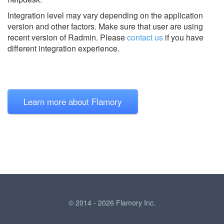
Integration level may vary depending on the application
version and other factors. Make sure that user are using
recent version of
Radmin.
Please
contact us
if you have
different integration experience.
Learn more about Flamory
© 2014 - 2026 Flamory Inc.