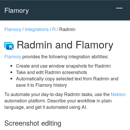
Flamory
Flamory
/
Integrations
/
R
/
Radmin
Radmin and Flamory
Flamory
provides the following integration abilities:
Create and use window snapshots for Radmin
Take and edit Radmin screenshots
Automatically copy selected text from Radmin and
save it to Flamory history
To automate your day-to-day Radmin tasks, use the
Nekton
automation platform. Describe your workflow in plain
language, and get it automated using AI.
Screenshot editing