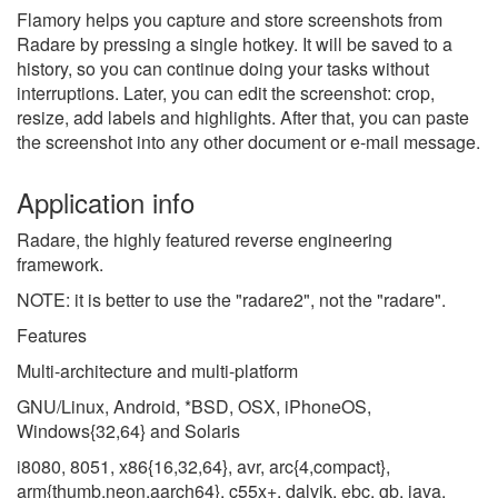
Flamory helps you capture and store screenshots from
Radare by pressing a single hotkey. It will be saved to a
history, so you can continue doing your tasks without
interruptions. Later, you can edit the screenshot: crop,
resize, add labels and highlights. After that, you can paste
the screenshot into any other document or e-mail message.
Application info
Radare, the highly featured reverse engineering
framework.
NOTE: it is better to use the "radare2", not the "radare".
Features
Multi-architecture and multi-platform
GNU/Linux, Android, *BSD, OSX, iPhoneOS,
Windows{32,64} and Solaris
i8080, 8051, x86{16,32,64}, avr, arc{4,compact},
arm{thumb,neon,aarch64}, c55x+, dalvik, ebc, gb, java,