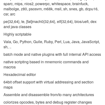
sparc, mips, nios2, powerpc, whitespace, brainfuck,
malbolge, z80, psosvm, m68k, msil, sh, snes, gb, dcpu16,
csr, arc
pe{32,64}, te, [fat]mach0{32,64}, elf{32,64}, bios/uefi, dex
and java classes
Highly scriptable
Vala, Go, Python, Guile, Ruby, Perl, Lua, Java, JavaScript,
sh, ..
batch mode and native plugins with full internal API access
native scripting based in mnemonic commands and
macros
Hexadecimal editor
64bit offset support with virtual addressing and section
maps
Assemble and disassemble from/to many architectures
colorizes opcodes, bytes and debug register changes