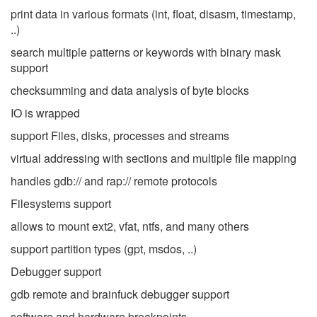
print data in various formats (int, float, disasm, timestamp,
..)
search multiple patterns or keywords with binary mask
support
checksumming and data analysis of byte blocks
IO is wrapped
support Files, disks, processes and streams
virtual addressing with sections and multiple file mapping
handles gdb:// and rap:// remote protocols
Filesystems support
allows to mount ext2, vfat, ntfs, and many others
support partition types (gpt, msdos, ..)
Debugger support
gdb remote and brainfuck debugger support
software and hardware breakpoints