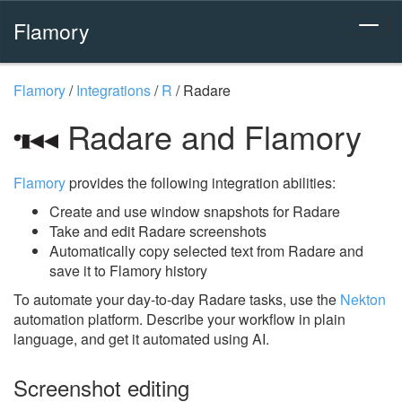
Flamory
Flamory
/
Integrations
/
R
/
Radare
Radare and Flamory
Flamory
provides the following integration abilities:
Create and use window snapshots for Radare
Take and edit Radare screenshots
Automatically copy selected text from Radare and
save it to Flamory history
To automate your day-to-day Radare tasks, use the
Nekton
automation platform. Describe your workflow in plain
language, and get it automated using AI.
Screenshot editing