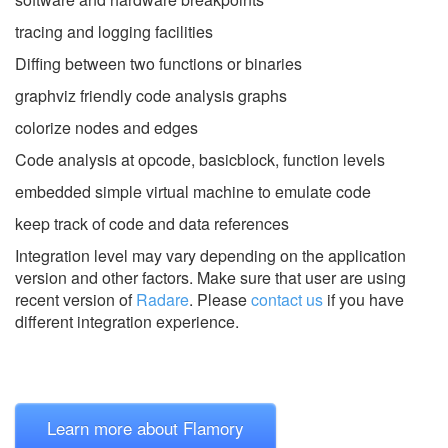
tracing and logging facilities
Diffing between two functions or binaries
graphviz friendly code analysis graphs
colorize nodes and edges
Code analysis at opcode, basicblock, function levels
embedded simple virtual machine to emulate code
keep track of code and data references
Integration level may vary depending on the application
version and other factors. Make sure that user are using
recent version of
Radare
.
Please
contact us
if you have
different integration experience.
Learn more about Flamory