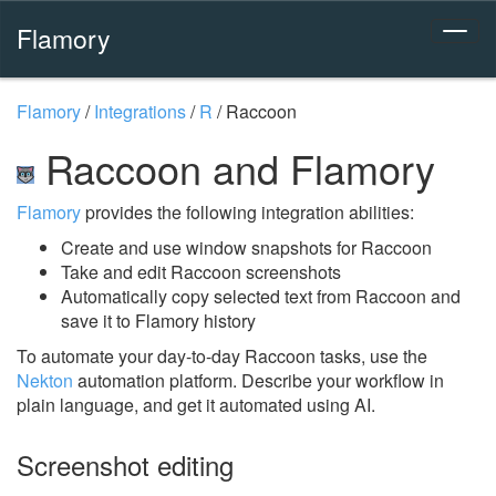
Flamory
Flamory
/
Integrations
/
R
/
Raccoon
Raccoon and Flamory
Flamory
provides the following integration abilities:
Create and use window snapshots for Raccoon
Take and edit Raccoon screenshots
Automatically copy selected text from Raccoon and
save it to Flamory history
To automate your day-to-day Raccoon tasks, use the
Nekton
automation platform. Describe your workflow in
plain language, and get it automated using AI.
Screenshot editing