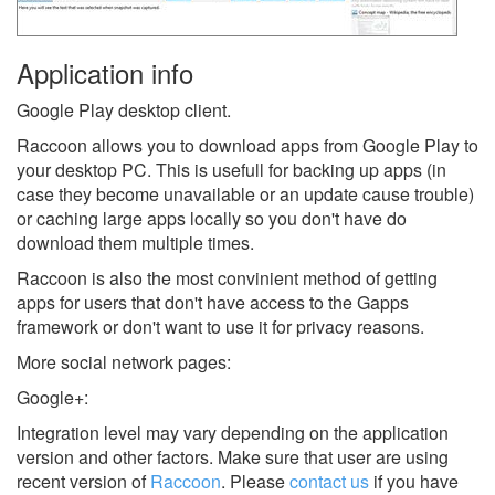
Application info
Google Play desktop client.
Raccoon allows you to download apps from Google Play to
your desktop PC. This is usefull for backing up apps (in
case they become unavailable or an update cause trouble)
or caching large apps locally so you don't have do
download them multiple times.
Raccoon is also the most convinient method of getting
apps for users that don't have access to the Gapps
framework or don't want to use it for privacy reasons.
More social network pages:
Google+:
Integration level may vary depending on the application
version and other factors. Make sure that user are using
recent version of
Raccoon
.
Please
contact us
if you have