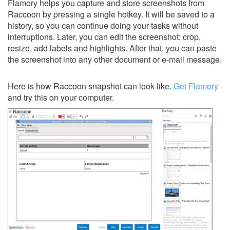
Flamory helps you capture and store screenshots from
Raccoon by pressing a single hotkey. It will be saved to a
history, so you can continue doing your tasks without
interruptions. Later, you can edit the screenshot: crop,
resize, add labels and highlights. After that, you can paste
the screenshot into any other document or e-mail message.
Here is how Raccoon snapshot can look like.
Get Flamory
and try this on your computer.