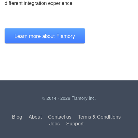
different integration experience.
Learn more about Flamory
© 2014 - 2026 Flamory Inc.
Blog
About
Contact us
Terms & Conditions
Jobs
Support