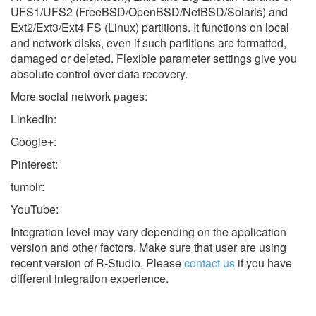
UFS1/UFS2 (FreeBSD/OpenBSD/NetBSD/Solaris) and
Ext2/Ext3/Ext4 FS (Linux) partitions. It functions on local
and network disks, even if such partitions are formatted,
damaged or deleted. Flexible parameter settings give you
absolute control over data recovery.
More social network pages:
LinkedIn:
Google+:
Pinterest:
tumblr:
YouTube:
Integration level may vary depending on the application
version and other factors. Make sure that user are using
recent version of
R-Studio.
Please
contact us
if you have
different integration experience.