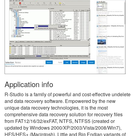
Application info
R-Studio is a family of powerful and cost-effective undelete
and data recovery software. Empowered by the new
unique data recovery technologies, it is the most
comprehensive data recovery solution for recovery files
from FAT12/16/32/exFAT, NTFS, NTFS5 (created or
updated by Windows 2000/XP/2003/Vista/2008/Win7),
HFS/HFS+ (Macintosh), Little and Big Endian variants of