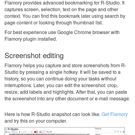
Flamory provides advanced bookmarking for R-Studio. It
captures screen, selection, text on the page and other
context. You can find this bookmark later using search by
page content or looking through thumbnail list.
For best experience use Google Chrome browser with
Flamory plugin installed.
Screenshot editing
Flamory helps you capture and store screenshots from R-
Studio by pressing a single hotkey. It will be saved to a
history, so you can continue doing your tasks without
interruptions. Later, you can edit the screenshot: crop,
resize, add labels and highlights. After that, you can paste
the screenshot into any other document or e-mail message.
Here is how R-Studio snapshot can look like.
Get Flamory
and try this on your computer.