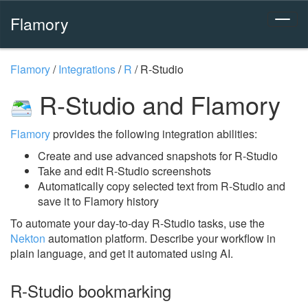
Flamory
Flamory
/
Integrations
/
R
/
R-Studio
R-Studio and Flamory
Flamory
provides the following integration abilities:
Create and use advanced snapshots for R-Studio
Take and edit R-Studio screenshots
Automatically copy selected text from R-Studio and
save it to Flamory history
To automate your day-to-day R-Studio tasks, use the
Nekton
automation platform. Describe your workflow in
plain language, and get it automated using AI.
R-Studio bookmarking