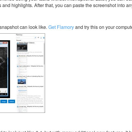
s and highlights. After that, you can paste the screenshot into an
snapshot can look like.
Get Flamory
and try this on your compute