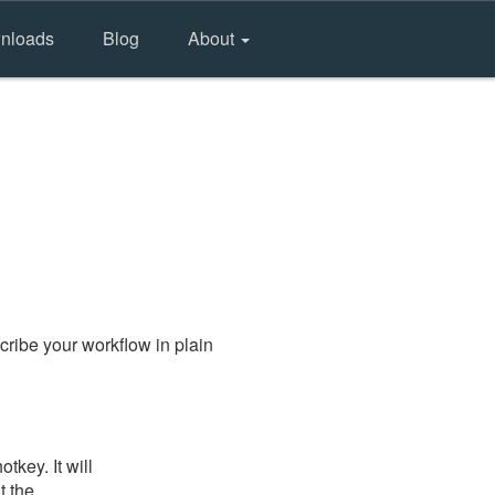
nloads
Blog
About
ribe your workflow in plain
key. It will
t the