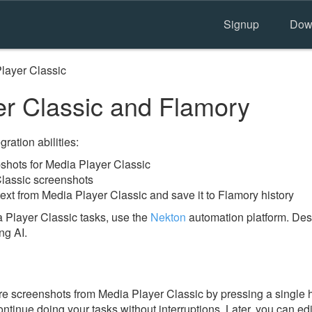
Signup
Dow
layer Classic
r Classic and Flamory
ration abilities:
hots for Media Player Classic
Classic screenshots
ext from Media Player Classic and save it to Flamory history
 Player Classic tasks, use the
Nekton
automation platform. Desc
ng AI.
e screenshots from Media Player Classic by pressing a single hot
ontinue doing your tasks without interruptions. Later, you can edi