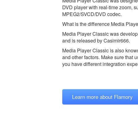
Media Player Classic was designed t
DVD player with real-time zoom, su
MPEG2/SVCD/DVD codec.
What is the difference Media Pla
Media Player Classic was develop
and is released by Casimir666.
Media Player Classic is also kno
and other factors. Make sure that u
you have different integration expe
Learn more about Flamory