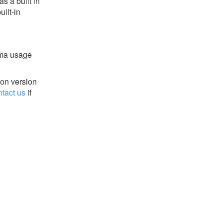
s a built in
ilt-in
ema usage
ion version
ntact us
if