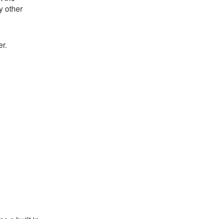
y other
r.