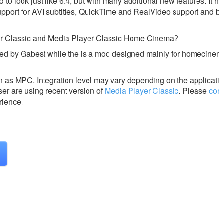
o look just like 6.4, but with many additional new features. It ha
pport for AVI subtitles, QuickTime and RealVideo support and bu
yer Classic and Media Player Classic Home Cinema?
ed by Gabest while the is a mod designed mainly for homecin
wn as MPC.
Integration level may vary depending on the applicat
ser are using recent version of
Media Player Classic
.
Please
co
rience.