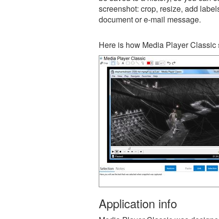
screenshot: crop, resize, add label
document or e-mail message.
Here is how Media Player Classic 
Application info