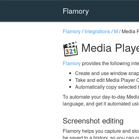
Flamory
Flamory
/
Integrations
/
M
/
Media P
Media Playe
Flamory
provides the following integ
Create and use window snaps
Take and edit Media Player 
Automatically copy selected t
To automate your day-to-day Media
language, and get it automated usi
Screenshot editing
Flamory helps you capture and stor
be saved to a history, so you can c