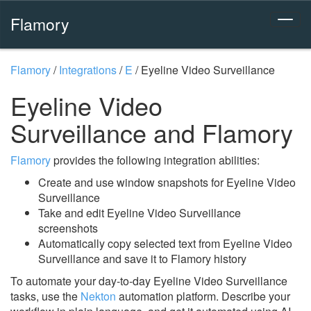
Flamory
Flamory
/
Integrations
/
E
/
Eyeline Video Surveillance
Eyeline Video
Surveillance and Flamory
Flamory
provides the following integration abilities:
Create and use window snapshots for Eyeline Video
Surveillance
Take and edit Eyeline Video Surveillance
screenshots
Automatically copy selected text from Eyeline Video
Surveillance and save it to Flamory history
To automate your day-to-day Eyeline Video Surveillance
tasks, use the
Nekton
automation platform. Describe your