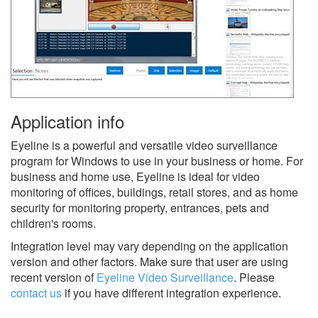
Application info
Eyeline is a powerful and versatile video surveillance
program for Windows to use in your business or home. For
business and home use, Eyeline is ideal for video
monitoring of offices, buildings, retail stores, and as home
security for monitoring property, entrances, pets and
children's rooms.
Integration level may vary depending on the application
version and other factors. Make sure that user are using
recent version of
Eyeline Video Surveillance
.
Please
contact us
if you have different integration experience.