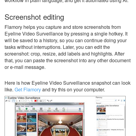
workflow in plain language, and get it automated using AI.
Screenshot editing
Flamory helps you capture and store screenshots from
Eyeline Video Surveillance by pressing a single hotkey. It
will be saved to a history, so you can continue doing your
tasks without interruptions. Later, you can edit the
screenshot: crop, resize, add labels and highlights. After
that, you can paste the screenshot into any other document
or e-mail message.
Here is how Eyeline Video Surveillance snapshot can look
like.
Get Flamory
and try this on your computer.