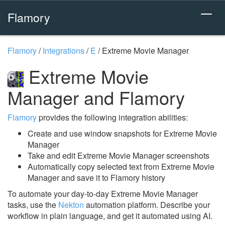
Flamory
Flamory
/
Integrations
/
E
/
Extreme Movie Manager
Extreme Movie
Manager and Flamory
Flamory
provides the following integration abilities:
Create and use window snapshots for Extreme Movie
Manager
Take and edit Extreme Movie Manager screenshots
Automatically copy selected text from Extreme Movie
Manager and save it to Flamory history
To automate your day-to-day Extreme Movie Manager
tasks, use the
Nekton
automation platform. Describe your
workflow in plain language, and get it automated using AI.