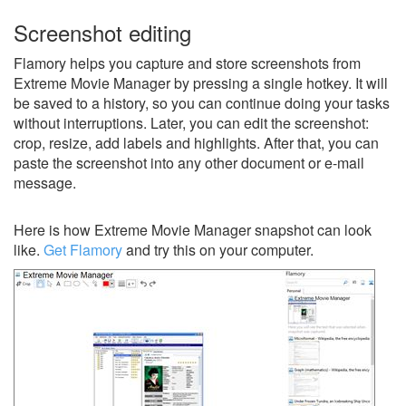
Screenshot editing
Flamory helps you capture and store screenshots from
Extreme Movie Manager by pressing a single hotkey. It will
be saved to a history, so you can continue doing your tasks
without interruptions. Later, you can edit the screenshot:
crop, resize, add labels and highlights. After that, you can
paste the screenshot into any other document or e-mail
message.
Here is how Extreme Movie Manager snapshot can look
like.
Get Flamory
and try this on your computer.