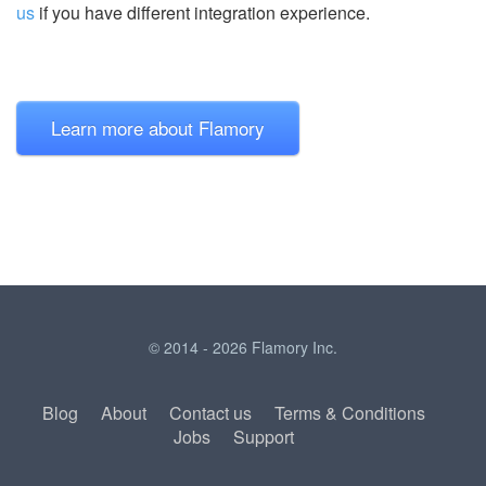
us
if you have different integration experience.
Learn more about Flamory
© 2014 - 2026 Flamory Inc.
Blog
About
Contact us
Terms & Conditions
Jobs
Support