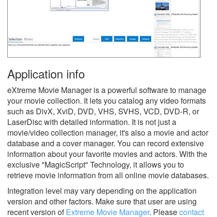
Application info
eXtreme Movie Manager is a powerful software to manage
your movie collection. It lets you catalog any video formats
such as DivX, XviD, DVD, VHS, SVHS, VCD, DVD-R, or
LaserDisc with detailed information. It is not just a
movie/video collection manager, it's also a movie and actor
database and a cover manager. You can record extensive
information about your favorite movies and actors. With the
exclusive "MagicScript" Technology, it allows you to
retrieve movie information from all online movie databases.
Integration level may vary depending on the application
version and other factors. Make sure that user are using
recent version of
Extreme Movie Manager
.
Please
contact