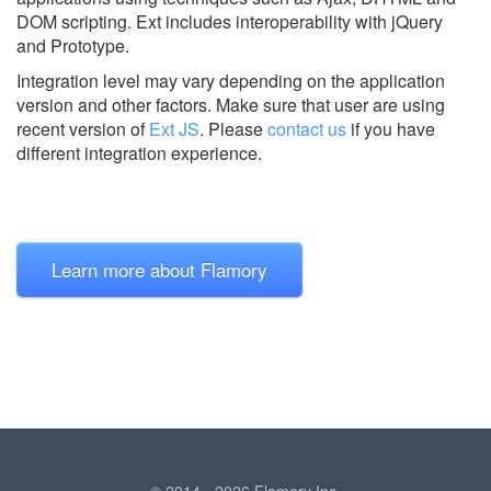
DOM scripting. Ext includes interoperability with jQuery
and Prototype.
Integration level may vary depending on the application
version and other factors. Make sure that user are using
recent version of
Ext JS
.
Please
contact us
if you have
different integration experience.
Learn more about Flamory
© 2014 - 2026 Flamory Inc.