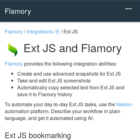
Flamory
Flamory
/
Integrations
/
E
/
Ext JS
Ext JS and Flamory
Flamory
provides the following integration abilities:
Create and use advanced snapshots for Ext JS
Take and edit Ext JS screenshots
Automatically copy selected text from Ext JS and
save it to Flamory history
To automate your day-to-day Ext JS tasks, use the
Nekton
automation platform. Describe your workflow in plain
language, and get it automated using AI.
Ext JS bookmarking