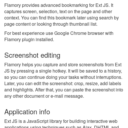
Flamory provides advanced bookmarking for Ext JS. It
captures screen, selection, text on the page and other
context. You can find this bookmark later using search by
page content or looking through thumbnail list.
For best experience use Google Chrome browser with
Flamory plugin installed.
Screenshot editing
Flamory helps you capture and store screenshots from Ext
JS by pressing a single hotkey. It will be saved to a history,
so you can continue doing your tasks without interruptions.
Later, you can edit the screenshot: crop, resize, add labels
and highlights. After that, you can paste the screenshot into
any other document or e-mail message.
Application info
Ext JS is a JavaScript library for building interactive web
applications using techniques such as Ajax, DHTML and