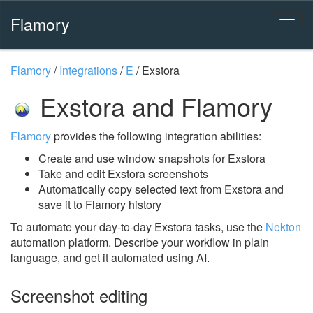
Flamory
Flamory
/
Integrations
/
E
/
Exstora
Exstora and Flamory
Flamory
provides the following integration abilities:
Create and use window snapshots for Exstora
Take and edit Exstora screenshots
Automatically copy selected text from Exstora and
save it to Flamory history
To automate your day-to-day Exstora tasks, use the
Nekton
automation platform. Describe your workflow in plain
language, and get it automated using AI.
Screenshot editing