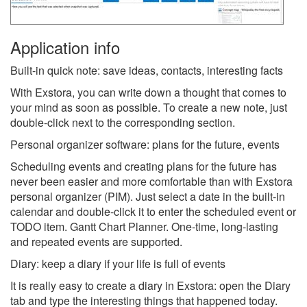
Application info
Built-in quick note: save ideas, contacts, interesting facts
With Exstora, you can write down a thought that comes to
your mind as soon as possible. To create a new note, just
double-click next to the corresponding section.
Personal organizer software: plans for the future, events
Scheduling events and creating plans for the future has
never been easier and more comfortable than with Exstora
personal organizer (PIM). Just select a date in the built-in
calendar and double-click it to enter the scheduled event or
TODO item. Gantt Chart Planner. One-time, long-lasting
and repeated events are supported.
Diary: keep a diary if your life is full of events
It is really easy to create a diary in Exstora: open the Diary
tab and type the interesting things that happened today.