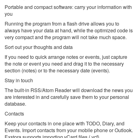
Portable and compact software: carry your information with
you
Running the program from a flash drive allows you to
always have your data at hand, while the optimized code is
very compact and the program will not take much space.
Sort out your thoughts and data
If you need to quick arrange notes or events, just capture
the note or event you need and drag it to the necessary
section (notes) or to the necessary date (events).
Stay in touch
The built-in RSS/Atom Reader will download the news you
are interested in and carefully save them to your personal
database.
Contacts
Keep your contacts in one place with TODO, Diary, and
Events. Import contacts from your mobile phone or Outlook.
Exstora supports importing vCard files (.vcf).