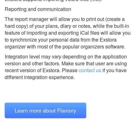
Reporting and communication
The report manager will allow you to print out (create a
hard copy) of your plans, diary or notes, while the built-in
feature of importing and exporting iCal files will allow you
to synchronize your personal data from the Exstora
organizer with most of the popular organizers software.
Integration level may vary depending on the application
version and other factors. Make sure that user are using
recent version of
Exstora.
Please
contact us
if you have
different integration experience.
Learn more about Flamory