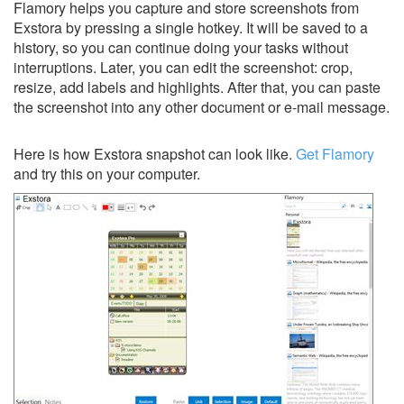
Flamory helps you capture and store screenshots from
Exstora by pressing a single hotkey. It will be saved to a
history, so you can continue doing your tasks without
interruptions. Later, you can edit the screenshot: crop,
resize, add labels and highlights. After that, you can paste
the screenshot into any other document or e-mail message.
Here is how Exstora snapshot can look like.
Get Flamory
and try this on your computer.