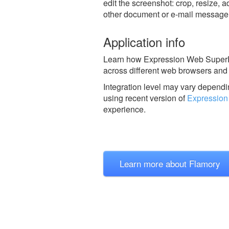
edit the screenshot: crop, resize, a
other document or e-mail message
Application info
Learn how Expression Web SuperPre
across different web browsers and 
Integration level may vary dependin
using recent version of
Expression
experience.
Learn more about Flamory