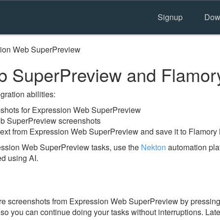
Signup
Dow
ion Web SuperPreview
b SuperPreview and Flamor
ration abilities:
shots for Expression Web SuperPreview
eb SuperPreview screenshots
text from Expression Web SuperPreview and save it to Flamory 
ession Web SuperPreview tasks, use the
Nekton
automation plat
ed using AI.
ore screenshots from Expression Web SuperPreview by pressing
y, so you can continue doing your tasks without interruptions. Lat