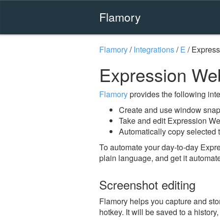
Flamory
Flamory
/
Integrations
/
E
/
Express
Expression We
Flamory
provides the following integ
Create and use window snap
Take and edit Expression W
Automatically copy selected 
To automate your day-to-day Expr
plain language, and get it automat
Screenshot editing
Flamory helps you capture and st
hotkey. It will be saved to a histor