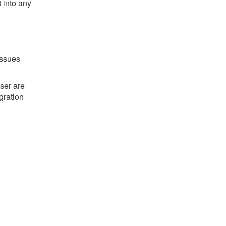
t into any
issues
ser are
gration