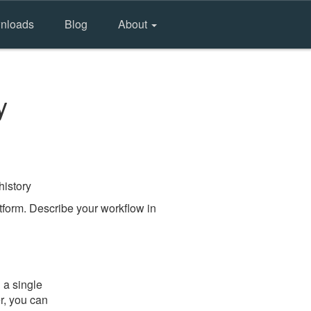
nloads
Blog
About
y
history
form. Describe your workflow in
 a single
er, you can