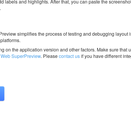
dd labels and highlights. After that, you can paste the screensho
.
view simplifies the process of testing and debugging layout 
platforms.
g on the application version and other factors. Make sure that u
 Web SuperPreview
.
Please
contact us
if you have different inte