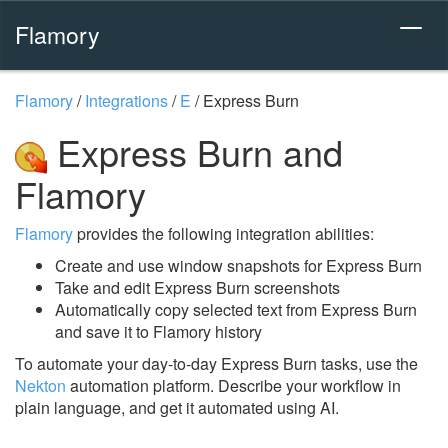
Flamory
Flamory
/
Integrations
/
E
/
Express Burn
Express Burn and
Flamory
Flamory
provides the following integration abilities:
Create and use window snapshots for Express Burn
Take and edit Express Burn screenshots
Automatically copy selected text from Express Burn
and save it to Flamory history
To automate your day-to-day Express Burn tasks, use the
Nekton
automation platform. Describe your workflow in
plain language, and get it automated using AI.