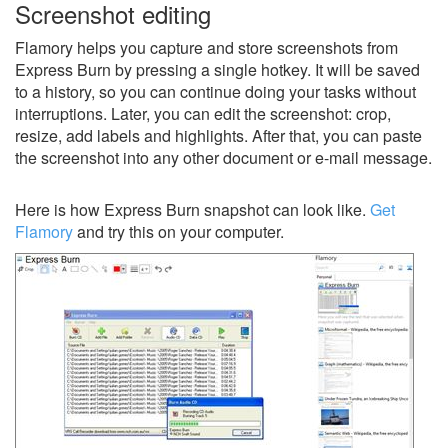
Screenshot editing
Flamory helps you capture and store screenshots from
Express Burn by pressing a single hotkey. It will be saved
to a history, so you can continue doing your tasks without
interruptions. Later, you can edit the screenshot: crop,
resize, add labels and highlights. After that, you can paste
the screenshot into any other document or e-mail message.
Here is how Express Burn snapshot can look like.
Get
Flamory
and try this on your computer.