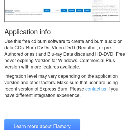
Application info
Use this free cd burn software to create and burn audio or
data CDs. Burn DVDs, Video-DVD (Reauthor, or pre-
Authored ones ) and Blu-ray Data discs and HD-DVD. Free
never expiring Version for Windows. Commercial Plus
Version with more features available.
Integration level may vary depending on the application
version and other factors. Make sure that user are using
recent version of
Express Burn.
Please
contact us
if you
have different integration experience.
Learn more about Flamory