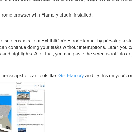
rome browser with Flamory plugin installed.
e screenshots from ExhibitCore Floor Planner by pressing a sin
u can continue doing your tasks without interruptions. Later, you c
s and highlights. After that, you can paste the screenshot into an
nner snapshot can look like.
Get Flamory
and try this on your co