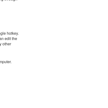
gle hotkey.
an edit the
y other
mputer.