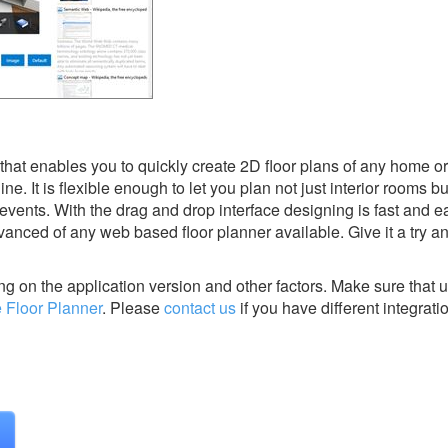
 that enables you to quickly create 2D floor plans of any home o
line. It is flexible enough to let you plan not just interior rooms b
events. With the drag and drop interface designing is fast and e
anced of any web based floor planner available. Give it a try an
g on the application version and other factors. Make sure that u
 Floor Planner
.
Please
contact us
if you have different integrati