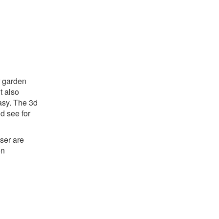
r garden
ut also
asy. The 3d
d see for
ser are
on