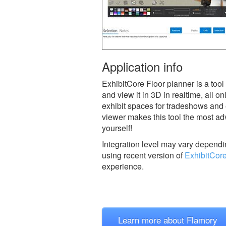
Application info
ExhibitCore Floor planner is a tool
and view it in 3D in realtime, all on
exhibit spaces for tradeshows and 
viewer makes this tool the most adv
yourself!
Integration level may vary dependin
using recent version of
ExhibitCore
experience.
Learn more about Flamory