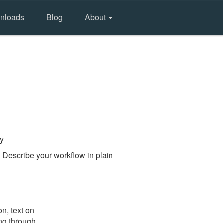
nloads
Blog
About
ry
 Describe your workflow in plain
n, text on
ing through