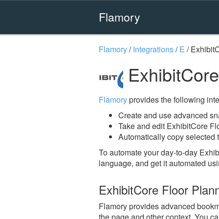
Flamory
Flamory
/
Integrations
/
E
/
Exhibit
ExhibitCore
Flamory
provides the following integ
Create and use advanced sna
Take and edit ExhibitCore Fl
Automatically copy selected t
To automate your day-to-day Exhib
language, and get it automated usi
ExhibitCore Floor Plan
Flamory provides advanced bookmark
the page and other context. You ca