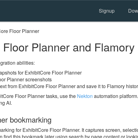
Signup
Dow
Core Floor Planner
 Floor Planner and Flamory
ration abilities:
pshots for ExhibitCore Floor Planner
oor Planner screenshots
ext from ExhibitCore Floor Planner and save it to Flamory histo
itCore Floor Planner tasks, use the
Nekton
automation platform.
ng AI.
ner bookmarking
ing for ExhibitCore Floor Planner. It captures screen, selectio
n find this bookmark later using search by page content or look