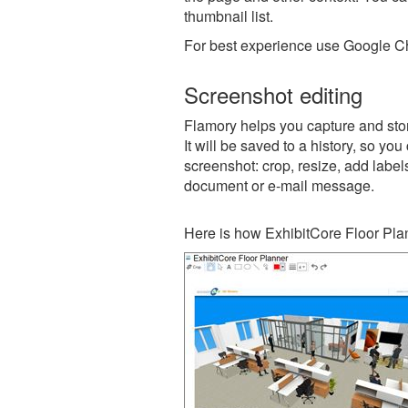
thumbnail list.
For best experience use Google Ch
Screenshot editing
Flamory helps you capture and stor
It will be saved to a history, so yo
screenshot: crop, resize, add label
document or e-mail message.
Here is how ExhibitCore Floor Pla