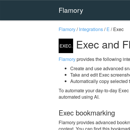
Flamory
Flamory
/
Integrations
/
E
/
Exec
Exec and F
Flamory
provides the following integ
Create and use advanced sn
Take and edit Exec screensh
Automatically copy selected t
To automate your day-to-day Exec 
automated using AI.
Exec bookmarking
Flamory provides advanced bookmark
context. You can find this bookmark