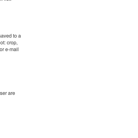
saved to a
ot: crop,
or e-mail
ser are