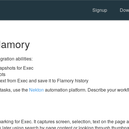
Signup
Dow
lamory
ration abilities:
apshots for Exec
ots
ext from Exec and save it to Flamory history
tasks, use the
Nekton
automation platform. Describe your workfl
ing for Exec. It captures screen, selection, text on the page 
 later using search by page content or looking through thumbnail