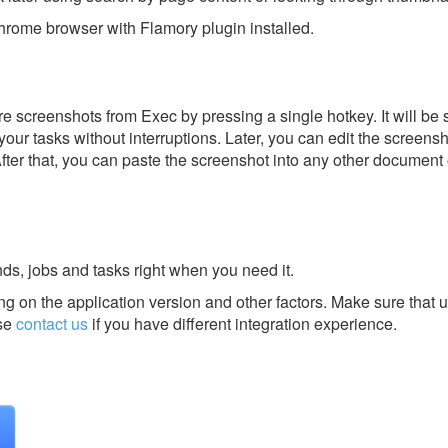
rome browser with Flamory plugin installed.
e screenshots from Exec by pressing a single hotkey. It will be 
our tasks without interruptions. Later, you can edit the screensh
After that, you can paste the screenshot into any other document 
ands, jobs and tasks right when you need it.
g on the application version and other factors. Make sure that u
se
contact us
if you have different integration experience.