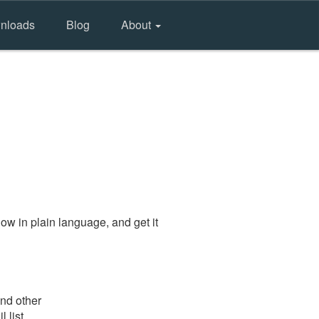
nloads
Blog
About
ow in plain language, and get it
and other
 list.