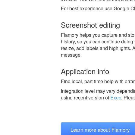
For best experience use Google Ch
Screenshot editing
Flamory helps you capture and stor
history, so you can continue doing y
resize, add labels and highlights. 
message.
Application info
Find local, part-time help with err
Integration level may vary dependin
using recent version of
Exec
.
Plea
Learn more about Flamory