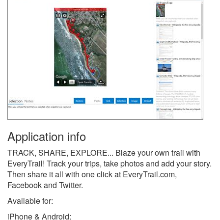
Application info
TRACK, SHARE, EXPLORE... Blaze your own trail with
EveryTrail! Track your trips, take photos and add your story.
Then share it all with one click at EveryTrail.com,
Facebook and Twitter.
Available for:
iPhone & Android: