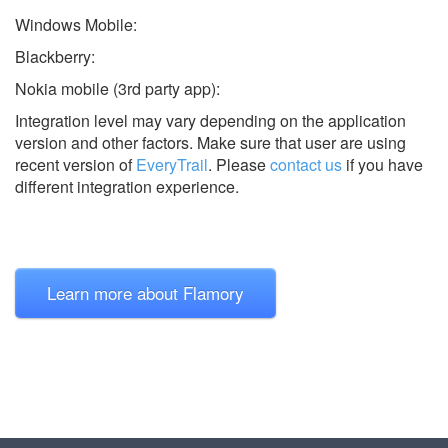
Windows Mobile:
Blackberry:
Nokia mobile (3rd party app):
Integration level may vary depending on the application
version and other factors. Make sure that user are using
recent version of
EveryTrail
.
Please
contact us
if you have
different integration experience.
Learn more about Flamory