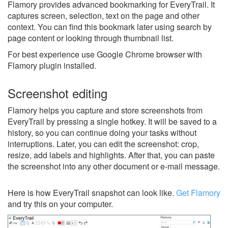
Flamory provides advanced bookmarking for EveryTrail. It
captures screen, selection, text on the page and other
context. You can find this bookmark later using search by
page content or looking through thumbnail list.
For best experience use Google Chrome browser with
Flamory plugin installed.
Screenshot editing
Flamory helps you capture and store screenshots from
EveryTrail by pressing a single hotkey. It will be saved to a
history, so you can continue doing your tasks without
interruptions. Later, you can edit the screenshot: crop,
resize, add labels and highlights. After that, you can paste
the screenshot into any other document or e-mail message.
Here is how EveryTrail snapshot can look like.
Get Flamory
and try this on your computer.