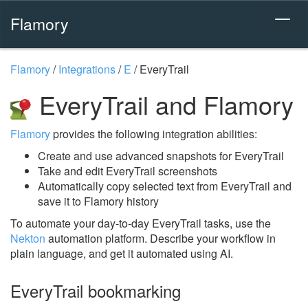
Flamory
Flamory
/
Integrations
/
E
/
EveryTrail
EveryTrail and Flamory
Flamory
provides the following integration abilities:
Create and use advanced snapshots for EveryTrail
Take and edit EveryTrail screenshots
Automatically copy selected text from EveryTrail and
save it to Flamory history
To automate your day-to-day EveryTrail tasks, use the
Nekton
automation platform. Describe your workflow in
plain language, and get it automated using AI.
EveryTrail bookmarking