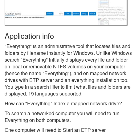
Application info
"Everything" is an administrative tool that locates files and
folders by filename instantly for Windows. Unlike Windows
search "Everything" initially displays every file and folder
on local or removable NTFS volumes on your computer
(hence the name "Everything"), and on mapped network
drives with ETP server and an everything installation too.
You type in a search filter to limit what files and folders are
displayed. 19 languages supported.
How can "Everything" index a mapped network drive?
To search a networked computer you will need to run
Everything on both computers.
One computer will need to Start an ETP server.