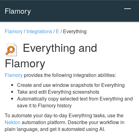
Flamory
Flamory
/
Integrations
/
E
/
Everything
Everything and
Flamory
Flamory
provides the following integration abilities:
Create and use window snapshots for Everything
Take and edit Everything screenshots
Automatically copy selected text from Everything and
save it to Flamory history
To automate your day-to-day Everything tasks, use the
Nekton
automation platform. Describe your workflow in
plain language, and get it automated using AI.