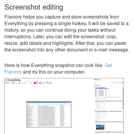
Screenshot editing
Flamory helps you capture and store screenshots from
Everything by pressing a single hotkey. It will be saved to a
history, so you can continue doing your tasks without
interruptions. Later, you can edit the screenshot: crop,
resize, add labels and highlights. After that, you can paste
the screenshot into any other document or e-mail message.
Here is how Everything snapshot can look like.
Get
Flamory
and try this on your computer.