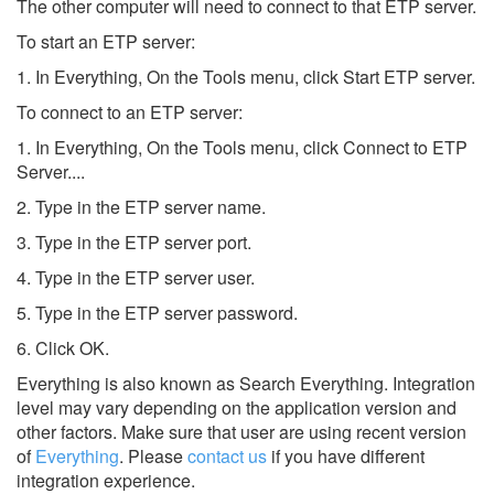
The other computer will need to connect to that ETP server.
To start an ETP server:
1. In Everything, On the Tools menu, click Start ETP server.
To connect to an ETP server:
1. In Everything, On the Tools menu, click Connect to ETP
Server....
2. Type in the ETP server name.
3. Type in the ETP server port.
4. Type in the ETP server user.
5. Type in the ETP server password.
6. Click OK.
Everything is also known as Search Everything.
Integration
level may vary depending on the application version and
other factors. Make sure that user are using recent version
of
Everything
.
Please
contact us
if you have different
integration experience.