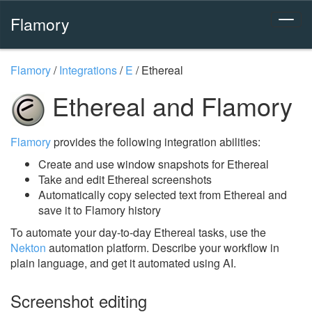
Flamory
Flamory
/
Integrations
/
E
/
Ethereal
Ethereal and Flamory
Flamory
provides the following integration abilities:
Create and use window snapshots for Ethereal
Take and edit Ethereal screenshots
Automatically copy selected text from Ethereal and
save it to Flamory history
To automate your day-to-day Ethereal tasks, use the
Nekton
automation platform. Describe your workflow in
plain language, and get it automated using AI.
Screenshot editing