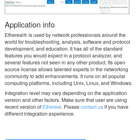
Application info
Ethereal® is used by network professionals around the
world for troubleshooting, analysis, software and protocol
development, and education. It has all of the standard
features you would expect in a protocol analyzer, and
several features not seen in any other product. Its open
source license allows talented experts in the networking
community to add enhancements. It runs on all popular
computing platforms, including Unix, Linux, and Windows.
Integration level may vary depending on the application
version and other factors. Make sure that user are using
recent version of
Ethereal
.
Please
contact us
if you have
different integration experience.