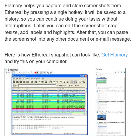
Flamory helps you capture and store screenshots from
Ethereal by pressing a single hotkey. It will be saved to a
history, so you can continue doing your tasks without
interruptions. Later, you can edit the screenshot: crop,
resize, add labels and highlights. After that, you can paste
the screenshot into any other document or e-mail message.
Here is how Ethereal snapshot can look like.
Get Flamory
and try this on your computer.