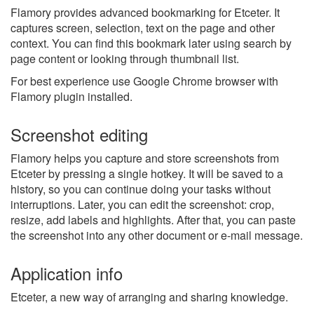
Flamory provides advanced bookmarking for Etceter. It
captures screen, selection, text on the page and other
context. You can find this bookmark later using search by
page content or looking through thumbnail list.
For best experience use Google Chrome browser with
Flamory plugin installed.
Screenshot editing
Flamory helps you capture and store screenshots from
Etceter by pressing a single hotkey. It will be saved to a
history, so you can continue doing your tasks without
interruptions. Later, you can edit the screenshot: crop,
resize, add labels and highlights. After that, you can paste
the screenshot into any other document or e-mail message.
Application info
Etceter, a new way of arranging and sharing knowledge.