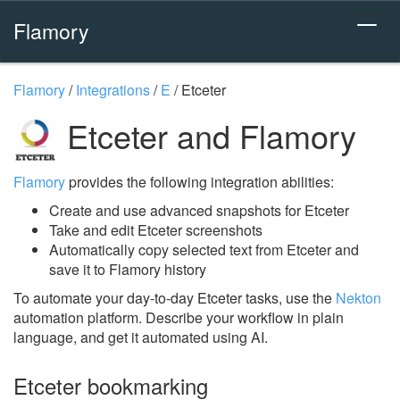
Flamory
Flamory
/
Integrations
/
E
/
Etceter
Etceter and Flamory
Flamory
provides the following integration abilities:
Create and use advanced snapshots for Etceter
Take and edit Etceter screenshots
Automatically copy selected text from Etceter and
save it to Flamory history
To automate your day-to-day Etceter tasks, use the
Nekton
automation platform. Describe your workflow in plain
language, and get it automated using AI.
Etceter bookmarking