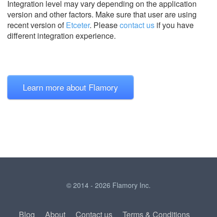
Integration level may vary depending on the application
version and other factors. Make sure that user are using
recent version of
Etceter
.
Please
contact us
if you have
different integration experience.
Learn more about Flamory
© 2014 - 2026 Flamory Inc.
Blog
About
Contact us
Terms & Conditions