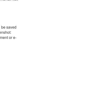
l be saved
eenshot:
ument or e-