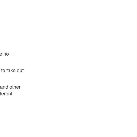
re no
 to take out
 and other
ferent