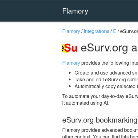
Flamory
Flamory
/
Integrations
/
E
/
eSurv.o
eSurv.org 
Flamory
provides the following integ
Create and use advanced sna
Take and edit eSurv.org scre
Automatically copy selected t
To automate your day-to-day eSurv
it automated using AI.
eSurv.org bookmarking
Flamory provides advanced bookmark
other context. You can find this bo