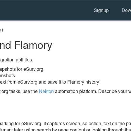
Signup
Dow
rg
and Flamory
ration abilities:
pshots for eSurv.org
enshots
ext from eSurv.org and save it to Flamory history
.org tasks, use the
Nekton
automation platform. Describe your w
ing for eSurv.org. It captures screen, selection, text on the p
okmark later using search by page content or looking through thu