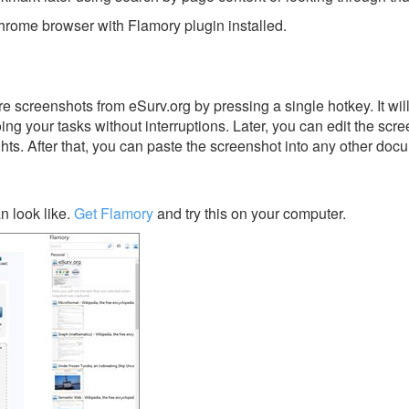
rome browser with Flamory plugin installed.
e screenshots from eSurv.org by pressing a single hotkey. It wil
ing your tasks without interruptions. Later, you can edit the scr
ghts. After that, you can paste the screenshot into any other doc
n look like.
Get Flamory
and try this on your computer.