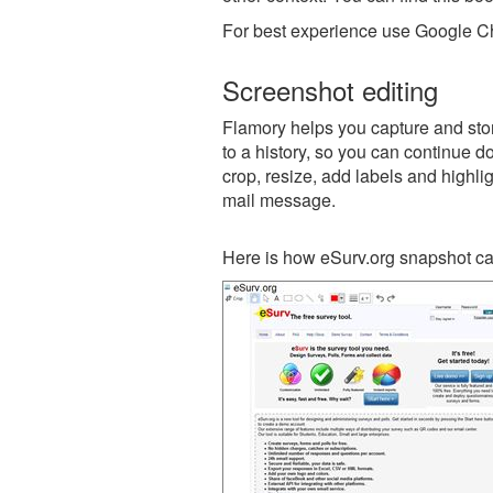
For best experience use Google Ch
Screenshot editing
Flamory helps you capture and stor
to a history, so you can continue do
crop, resize, add labels and highli
mail message.
Here is how eSurv.org snapshot ca