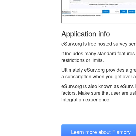
Application info
eSurv.org is free hosted survey serv
It includes many standard features
restrictions or limits.
Ultimately eSurv.org provides a gre
a subscription when you get over 
eSurv.org is also known as eSurv.
factors. Make sure that user are us
integration experience.
Learn more about Flamory