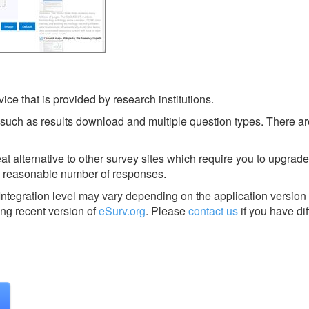
ice that is provided by research institutions.
 such as results download and multiple question types. There a
at alternative to other survey sites which require you to upgrade
a reasonable number of responses.
Integration level may vary depending on the application version
ing recent version of
eSurv.org
.
Please
contact us
if you have dif