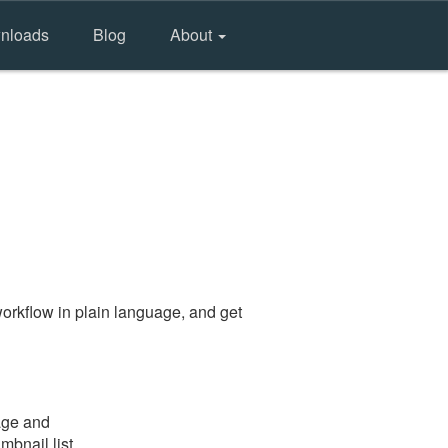
nloads
Blog
About
orkflow in plain language, and get
age and
mbnail list.