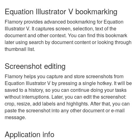
Equation Illustrator V bookmarking
Flamory provides advanced bookmarking for Equation
Illustrator V. It captures screen, selection, text of the
document and other context. You can find this bookmark
later using search by document content or looking through
thumbnail list.
Screenshot editing
Flamory helps you capture and store screenshots from
Equation Illustrator V by pressing a single hotkey. It will be
saved to a history, so you can continue doing your tasks
without interruptions. Later, you can edit the screenshot:
crop, resize, add labels and highlights. After that, you can
paste the screenshot into any other document or e-mail
message.
Application info