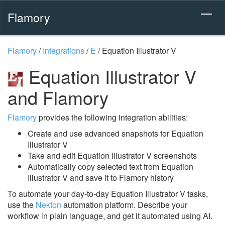
Flamory
Flamory
/
Integrations
/
E
/
Equation Illustrator V
Equation Illustrator V
and Flamory
Flamory
provides the following integration abilities:
Create and use advanced snapshots for Equation
Illustrator V
Take and edit Equation Illustrator V screenshots
Automatically copy selected text from Equation
Illustrator V and save it to Flamory history
To automate your day-to-day Equation Illustrator V tasks,
use the
Nekton
automation platform. Describe your
workflow in plain language, and get it automated using AI.