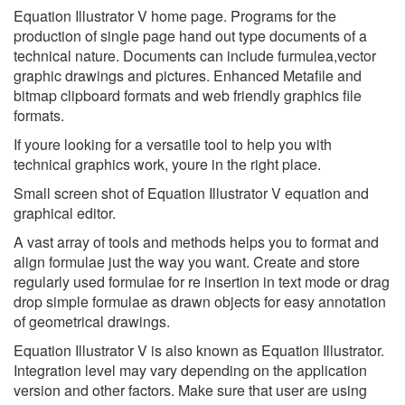
Equation Illustrator V home page. Programs for the
production of single page hand out type documents of a
technical nature. Documents can include furmulea,vector
graphic drawings and pictures. Enhanced Metafile and
bitmap clipboard formats and web friendly graphics file
formats.
If youre looking for a versatile tool to help you with
technical graphics work, youre in the right place.
Small screen shot of Equation Illustrator V equation and
graphical editor.
A vast array of tools and methods helps you to format and
align formulae just the way you want. Create and store
regularly used formulae for re insertion in text mode or drag
drop simple formulae as drawn objects for easy annotation
of geometrical drawings.
Equation Illustrator V is also known as Equation Illustrator.
Integration level may vary depending on the application
version and other factors. Make sure that user are using