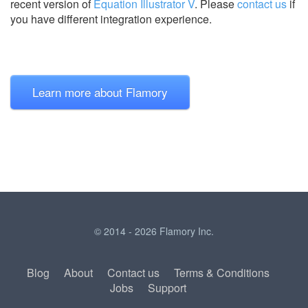
recent version of
Equation Illustrator V
.
Please
contact us
if
you have different integration experience.
Learn more about Flamory
© 2014 - 2026 Flamory Inc.
Blog
About
Contact us
Terms & Conditions
Jobs
Support