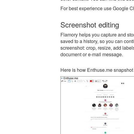
For best experience use Google Ch
Screenshot editing
Flamory helps you capture and stor
saved to a history, so you can conti
screenshot: crop, resize, add label
document or e-mail message.
Here is how Enthuse.me snapshot 