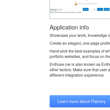
Application info
Showcase your work, knowledge o
Create an elegant, one-page profile
Hand-pick the best examples of wha
portfolio websites, and focus on the
Enthuse.me is also known as Ent
other factors. Make sure that user 
different integration experience.
Learn more about Flamory