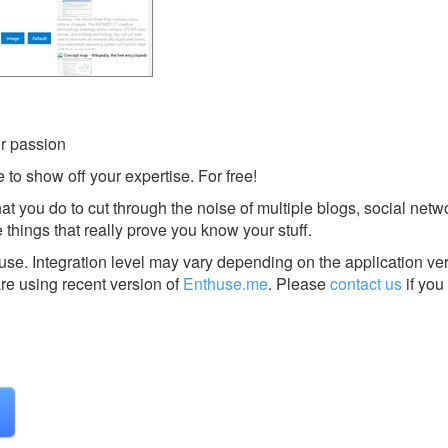
r passion
 to show off your expertise. For free!
t you do to cut through the noise of multiple blogs, social net
 things that really prove you know your stuff.
huse.
Integration level may vary depending on the application ve
are using recent version of
Enthuse.me
.
Please
contact us
if you