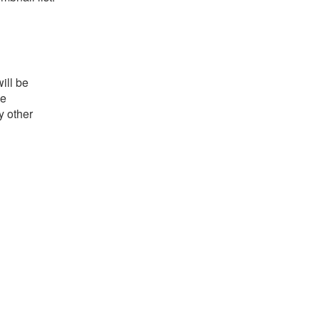
ill be
he
y other