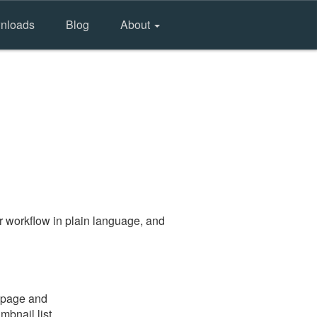
nloads
Blog
About
r workflow in plain language, and
e page and
mbnail list.