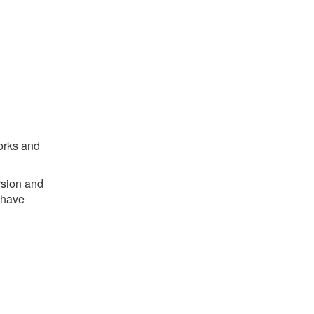
works and
rsion and
 have