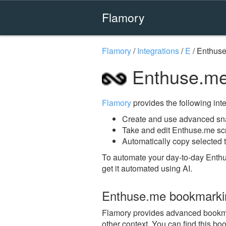
Flamory
Flamory
/
Integrations
/
E
/
Enthus
Enthuse.me
Flamory
provides the following integ
Create and use advanced sn
Take and edit Enthuse.me sc
Automatically copy selected 
To automate your day-to-day Enth
get it automated using AI.
Enthuse.me bookmarki
Flamory provides advanced bookmar
other context. You can find this bo