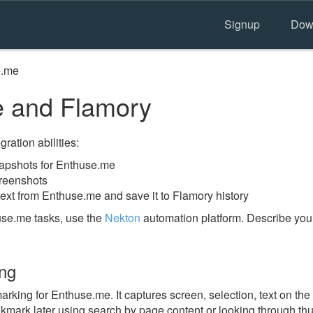
Signup
Dow
e.me
 and Flamory
ration abilities:
apshots for Enthuse.me
reenshots
text from Enthuse.me and save it to Flamory history
use.me tasks, use the
Nekton
automation platform. Describe you
ng
king for Enthuse.me. It captures screen, selection, text on th
okmark later using search by page content or looking through thu