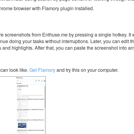
rome browser with Flamory plugin installed.
e screenshots from Enthuse.me by pressing a single hotkey. It w
nue doing your tasks without interruptions. Later, you can edit t
s and highlights. After that, you can paste the screenshot into an
can look like.
Get Flamory
and try this on your computer.