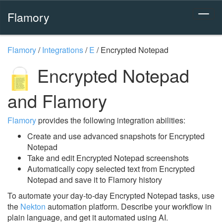
Flamory
Flamory
/
Integrations
/
E
/
Encrypted Notepad
Encrypted Notepad
and Flamory
Flamory
provides the following integration abilities:
Create and use advanced snapshots for Encrypted
Notepad
Take and edit Encrypted Notepad screenshots
Automatically copy selected text from Encrypted
Notepad and save it to Flamory history
To automate your day-to-day Encrypted Notepad tasks, use
the
Nekton
automation platform. Describe your workflow in
plain language, and get it automated using AI.