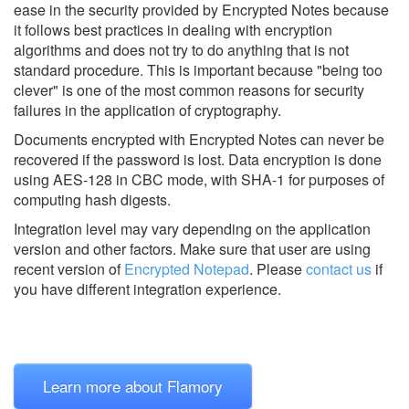
ease in the security provided by Encrypted Notes because
it follows best practices in dealing with encryption
algorithms and does not try to do anything that is not
standard procedure. This is important because "being too
clever" is one of the most common reasons for security
failures in the application of cryptography.
Documents encrypted with Encrypted Notes can never be
recovered if the password is lost. Data encryption is done
using AES-128 in CBC mode, with SHA-1 for purposes of
computing hash digests.
Integration level may vary depending on the application
version and other factors. Make sure that user are using
recent version of
Encrypted Notepad
.
Please
contact us
if
you have different integration experience.
Learn more about Flamory