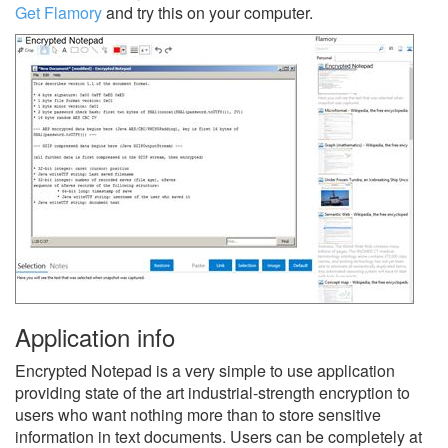
Get Flamory
and try this on your computer.
Application info
Encrypted Notepad is a very simple to use application
providing state of the art industrial-strength encryption to
users who want nothing more than to store sensitive
information in text documents. Users can be completely at