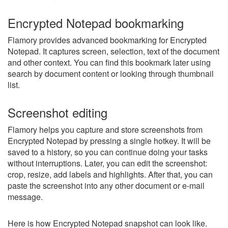
Encrypted Notepad bookmarking
Flamory provides advanced bookmarking for Encrypted
Notepad. It captures screen, selection, text of the document
and other context. You can find this bookmark later using
search by document content or looking through thumbnail
list.
Screenshot editing
Flamory helps you capture and store screenshots from
Encrypted Notepad by pressing a single hotkey. It will be
saved to a history, so you can continue doing your tasks
without interruptions. Later, you can edit the screenshot:
crop, resize, add labels and highlights. After that, you can
paste the screenshot into any other document or e-mail
message.
Here is how Encrypted Notepad snapshot can look like.