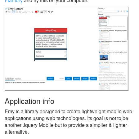
Flamory
and try this on your computer.
Application info
Emy is a library designed to create lightweight mobile web
applications using web technologies. Its goal is not to be
another Jquery Mobile but to provide a simplier & lighter
alternative.