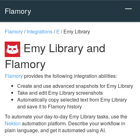
Flamory
Flamory
/
Integrations
/
E
/
Emy Library
Emy Library and
Flamory
Flamory
provides the following integration abilities:
Create and use advanced snapshots for Emy Library
Take and edit Emy Library screenshots
Automatically copy selected text from Emy Library
and save it to Flamory history
To automate your day-to-day Emy Library tasks, use the
Nekton
automation platform. Describe your workflow in
plain language, and get it automated using AI.