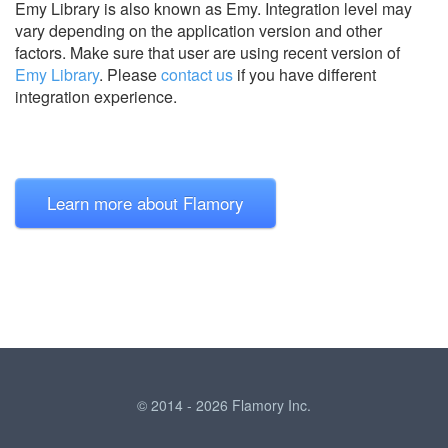
Emy Library is also known as Emy.
Integration level may
vary depending on the application version and other
factors. Make sure that user are using recent version of
Emy Library
.
Please
contact us
if you have different
integration experience.
Learn more about Flamory
© 2014 - 2026 Flamory Inc.