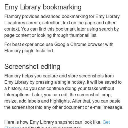
Emy Library bookmarking
Flamory provides advanced bookmarking for Emy Library.
It captures screen, selection, text on the page and other
context. You can find this bookmark later using search by
page content or looking through thumbnail list.
For best experience use Google Chrome browser with
Flamory plugin installed.
Screenshot editing
Flamory helps you capture and store screenshots from
Emy Library by pressing a single hotkey. It will be saved to
a history, so you can continue doing your tasks without
interruptions. Later, you can edit the screenshot: crop,
resize, add labels and highlights. After that, you can paste
the screenshot into any other document or e-mail message.
Here is how Emy Library snapshot can look like.
Get