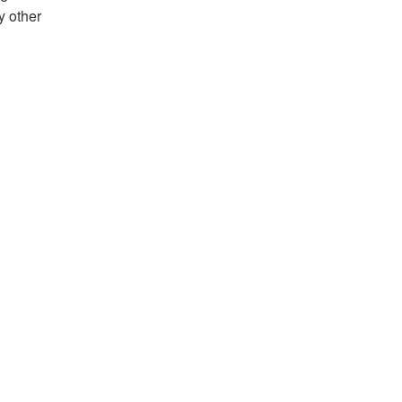
y other