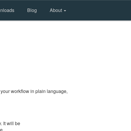
nloads
Blog
About
your workflow in plain language,
It will be
he