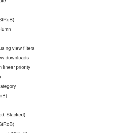
ule
(SiRoB)
column
sing view filters
 new downloads
linear priority
)
category
RoB)
d, Stacked)
(SiRoB)