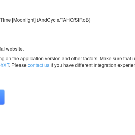
Time [Moonlight] (AndCycle/TAHO/SiRoB)
ial website.
g on the application version and other factors. Make sure that u
phXT
.
Please
contact us
if you have different integration experie