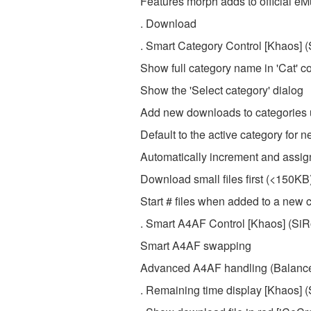
Features morph adds to official eM
. Download
. Smart Category Control [Khaos] 
Show full category name in 'Cat' 
Show the 'Select category' dialog
Add new downloads to categories u
Default to the active category for
Automatically increment and assign 
Download small files first (<150KB
Start # files when added to a new 
. Smart A4AF Control [Khaos] (Si
Smart A4AF swapping
Advanced A4AF handling (Balance
. Remaining time display [Khaos] 