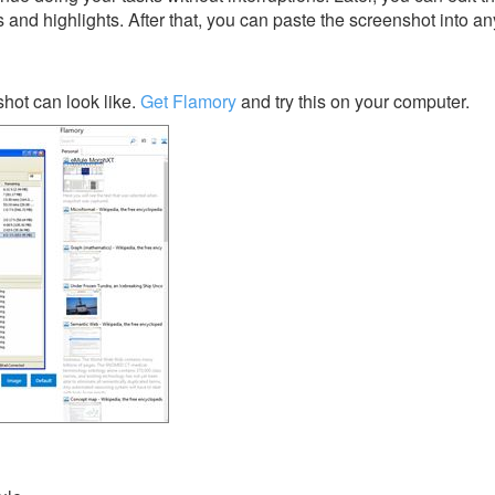
s and highlights. After that, you can paste the screenshot into an
ot can look like.
Get Flamory
and try this on your computer.