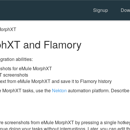
Signup
Dow
MorphXT
hXT and Flamory
ration abilities:
shots for eMule MorphXT
T screenshots
text from eMule MorphXT and save it to Flamory history
e MorphXT tasks, use the
Nekton
automation platform. Describe 
e screenshots from eMule MorphXT by pressing a single hotkey. 
nue doing your tasks without interruptions. Later, you can edit t