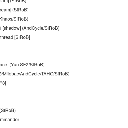
ream] (SiRoB)
Cream] (SiRoB)
(Khaos/SiRoB)
.1 [shadow] (AndCycle/SiRoB)
 thread [SiRoB]
lace] (Yun.SF3/SiRoB)
F3/Milobac/AndCycle/TAHO/SiRoB)
F3]
(SiRoB)
Commander]