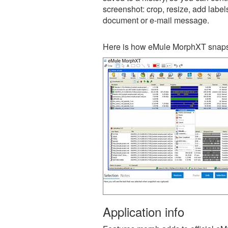
screenshot: crop, resize, add label
document or e-mail message.
Here is how eMule MorphXT snapsh
Application info