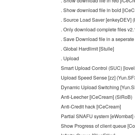
. Show download file in red [iCeC
. Show download file in bold [iCe
. Source Load Saver [enkeyDEV] 
. Only download complete files v2
. Save Download file in a seperate
. Global Hardlimit [Stulle]
. Upload
Smart Upload Control (SUC) [love
Upload Speed Sense [zz] (Yun.S
Dynamic Upload Switching [Yun.S
Anti-Leecher [iCeCream] (SiRoB)
Anti-Credit hack [iCeCream]
Partial SNAFU system [eWombat] 
Show Progress of client queue [