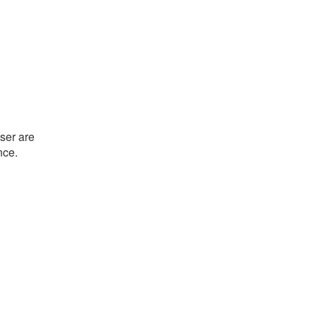
ser are
nce.