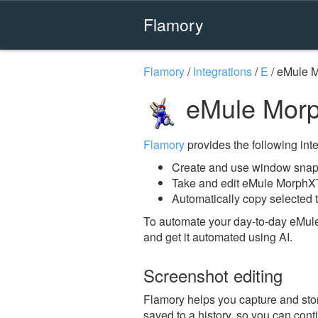
Flamory
Flamory
/
Integrations
/
E
/
eMule 
eMule Morp
Flamory
provides the following integ
Create and use window snap
Take and edit eMule MorphX
Automatically copy selected 
To automate your day-to-day eMul
and get it automated using AI.
Screenshot editing
Flamory helps you capture and stor
saved to a history, so you can conti