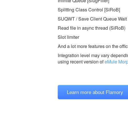
Infinite Queue [SlugFiller]
Splitting Class Control [SiRoB]
SUQWT / Save Client Queue Wait 
Read file in async thread (SiRoB)
Slot limiter
And a lot more features on the offic
Integration level may vary dependin
using recent version of
eMule Mor
Learn more about Flamory