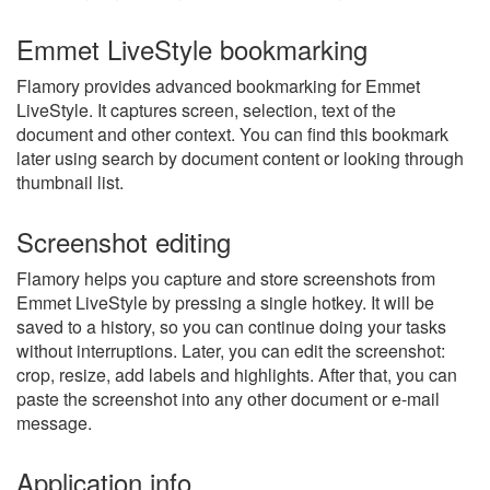
Emmet LiveStyle bookmarking
Flamory provides advanced bookmarking for Emmet
LiveStyle. It captures screen, selection, text of the
document and other context. You can find this bookmark
later using search by document content or looking through
thumbnail list.
Screenshot editing
Flamory helps you capture and store screenshots from
Emmet LiveStyle by pressing a single hotkey. It will be
saved to a history, so you can continue doing your tasks
without interruptions. Later, you can edit the screenshot:
crop, resize, add labels and highlights. After that, you can
paste the screenshot into any other document or e-mail
message.
Application info