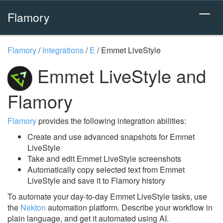
Flamory
Flamory
/
Integrations
/
E
/
Emmet LiveStyle
Emmet LiveStyle and
Flamory
Flamory
provides the following integration abilities:
Create and use advanced snapshots for Emmet
LiveStyle
Take and edit Emmet LiveStyle screenshots
Automatically copy selected text from Emmet
LiveStyle and save it to Flamory history
To automate your day-to-day Emmet LiveStyle tasks, use
the
Nekton
automation platform. Describe your workflow in
plain language, and get it automated using AI.