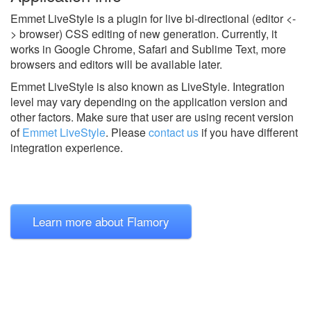
Emmet LiveStyle is a plugin for live bi-directional (editor <-
> browser) CSS editing of new generation. Currently, it
works in Google Chrome, Safari and Sublime Text, more
browsers and editors will be available later.
Emmet LiveStyle is also known as LiveStyle.
Integration
level may vary depending on the application version and
other factors. Make sure that user are using recent version
of
Emmet LiveStyle
.
Please
contact us
if you have different
integration experience.
Learn more about Flamory