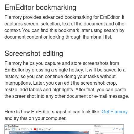
EmEditor bookmarking
Flamory provides advanced bookmarking for EmEditor. It
captures screen, selection, text of the document and other
context. You can find this bookmark later using search by
document content or looking through thumbnail list.
Screenshot editing
Flamory helps you capture and store screenshots from
EmEditor by pressing a single hotkey. It will be saved to a
history, so you can continue doing your tasks without
interruptions. Later, you can edit the screenshot: crop,
resize, add labels and highlights. After that, you can paste
the screenshot into any other document or e-mail message.
Here is how EmEditor snapshot can look like.
Get Flamory
and try this on your computer.