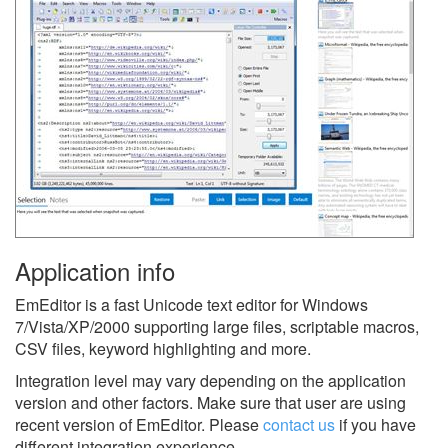
Application info
EmEditor is a fast Unicode text editor for Windows
7/Vista/XP/2000 supporting large files, scriptable macros,
CSV files, keyword highlighting and more.
Integration level may vary depending on the application
version and other factors. Make sure that user are using
recent version of
EmEditor.
Please
contact us
if you have
different integration experience.