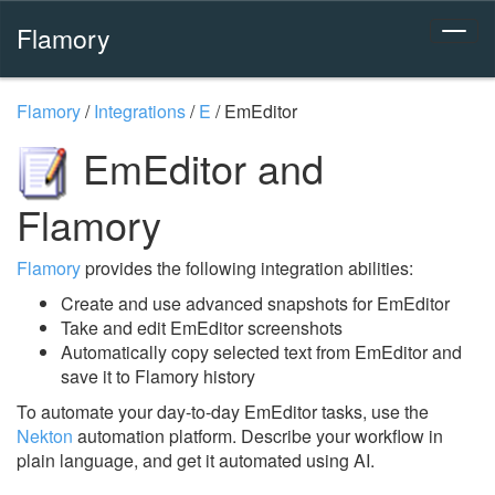
Flamory
Flamory
/
Integrations
/
E
/
EmEditor
EmEditor and
Flamory
Flamory
provides the following integration abilities:
Create and use advanced snapshots for EmEditor
Take and edit EmEditor screenshots
Automatically copy selected text from EmEditor and
save it to Flamory history
To automate your day-to-day EmEditor tasks, use the
Nekton
automation platform. Describe your workflow in
plain language, and get it automated using AI.