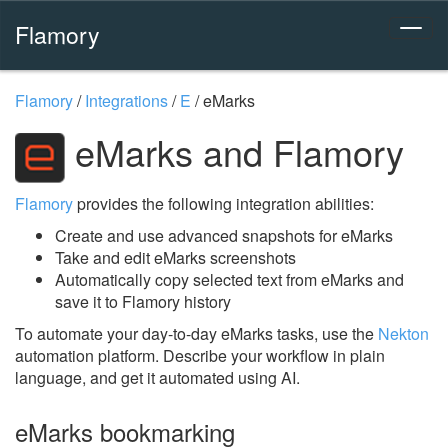
Flamory
Flamory
/
Integrations
/
E
/
eMarks
eMarks and Flamory
Flamory
provides the following integration abilities:
Create and use advanced snapshots for eMarks
Take and edit eMarks screenshots
Automatically copy selected text from eMarks and
save it to Flamory history
To automate your day-to-day eMarks tasks, use the
Nekton
automation platform. Describe your workflow in plain
language, and get it automated using AI.
eMarks bookmarking