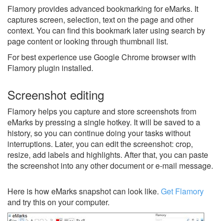
Flamory provides advanced bookmarking for eMarks. It
captures screen, selection, text on the page and other
context. You can find this bookmark later using search by
page content or looking through thumbnail list.
For best experience use Google Chrome browser with
Flamory plugin installed.
Screenshot editing
Flamory helps you capture and store screenshots from
eMarks by pressing a single hotkey. It will be saved to a
history, so you can continue doing your tasks without
interruptions. Later, you can edit the screenshot: crop,
resize, add labels and highlights. After that, you can paste
the screenshot into any other document or e-mail message.
Here is how eMarks snapshot can look like.
Get Flamory
and try this on your computer.