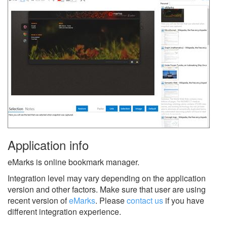
Application info
eMarks is online bookmark manager.
Integration level may vary depending on the application
version and other factors. Make sure that user are using
recent version of
eMarks
.
Please
contact us
if you have
different integration experience.