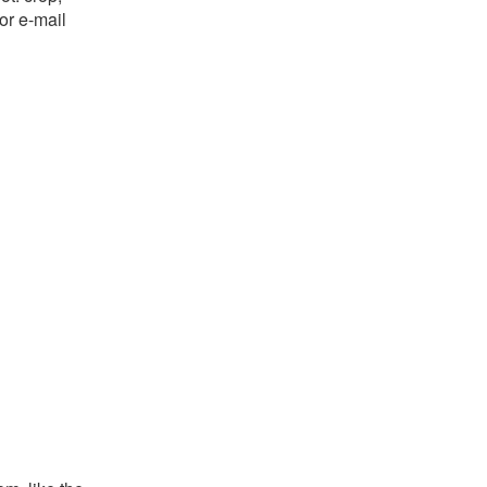
or e-mail