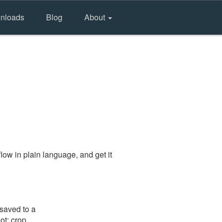
nloads
Blog
About
ow in plain language, and get it
 saved to a
ot: crop,