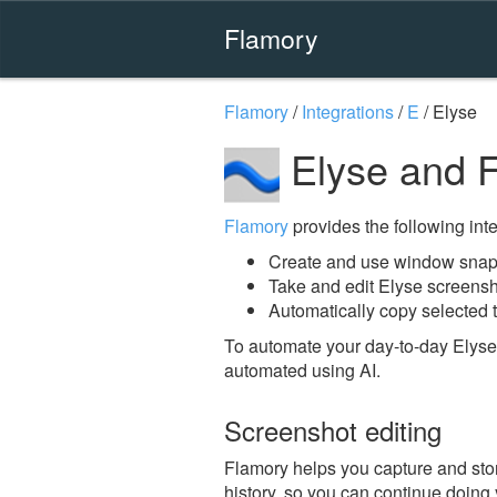
Flamory
Flamory
/
Integrations
/
E
/
Elyse
Elyse and 
Flamory
provides the following integ
Create and use window snaps
Take and edit Elyse screens
Automatically copy selected t
To automate your day-to-day Elyse
automated using AI.
Screenshot editing
Flamory helps you capture and store
history, so you can continue doing y