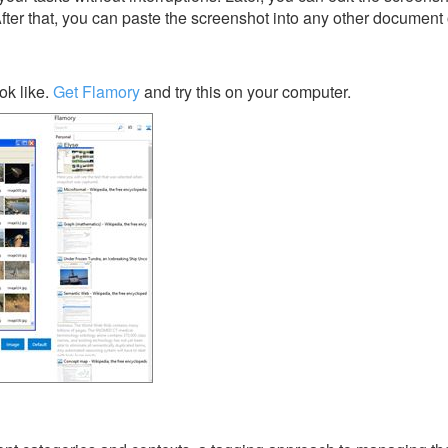
After that, you can paste the screenshot into any other document 
ok like.
Get Flamory
and try this on your computer.