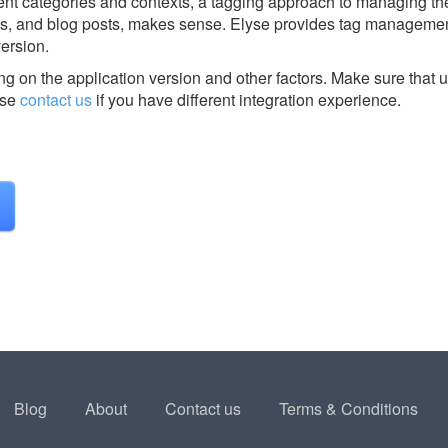
rent categories and contexts, a tagging approach to managing the
s, and blog posts, makes sense. Elyse provides tag managemen
version.
g on the application version and other factors. Make sure that u
ase
contact us
if you have different integration experience.
Blog
About
Contact us
Terms & Conditions