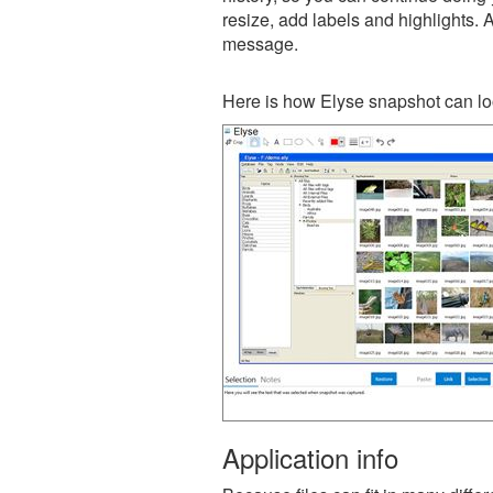
resize, add labels and highlights. 
message.
Here is how Elyse snapshot can lo
Application info