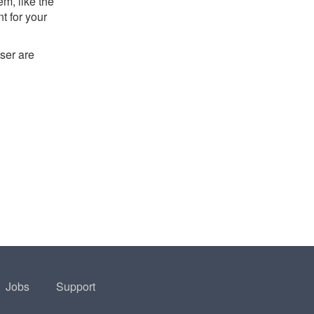
m, like the
t for your
ser are
Jobs
Support