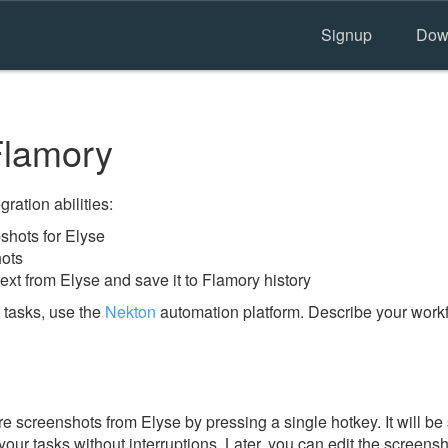
Signup
Dow
Flamory
ration abilities:
hots for Elyse
hots
ext from Elyse and save it to Flamory history
 tasks, use the
Nekton
automation platform. Describe your workfl
 screenshots from Elyse by pressing a single hotkey. It will be
our tasks without interruptions. Later, you can edit the screensh