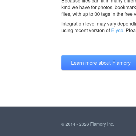
Because files can fit in many diffe
kind we have for photos, bookmark
files, with up to 30 tags in the free 
Integration level may vary dependin
using recent version of
Elyse
.
Ple
Learn more about Flamory
© 2014 - 2026 Flamory Inc.