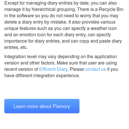
Except for managing diary entries by date, you can also
manage it by hierarchical grouping. There is a Recycle Bin
in the software so you do not need to worry that you may
delete a diary entry by mistake. It also provides various
unique features such as you can specify a weather icon
and an emotion icon for each diary entry, can specify
importance for diary entries, and can copy and paste diary
entries, etc.
Integration level may vary depending on the application
version and other factors. Make sure that user are using
recent version of
Efficient Diary
.
Please
contact us
if you
have different integration experience.
Learn more about Flamory