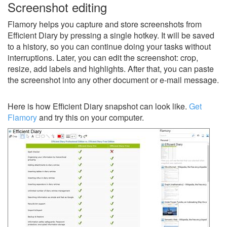
Screenshot editing
Flamory helps you capture and store screenshots from
Efficient Diary by pressing a single hotkey. It will be saved
to a history, so you can continue doing your tasks without
interruptions. Later, you can edit the screenshot: crop,
resize, add labels and highlights. After that, you can paste
the screenshot into any other document or e-mail message.
Here is how Efficient Diary snapshot can look like.
Get
Flamory
and try this on your computer.