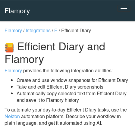
Flamory
Flamory
/
Integrations
/
E
/
Efficient Diary
Efficient Diary and
Flamory
Flamory
provides the following integration abilities:
Create and use window snapshots for Efficient Diary
Take and edit Efficient Diary screenshots
Automatically copy selected text from Efficient Diary
and save it to Flamory history
To automate your day-to-day Efficient Diary tasks, use the
Nekton
automation platform. Describe your workflow in
plain language, and get it automated using AI.