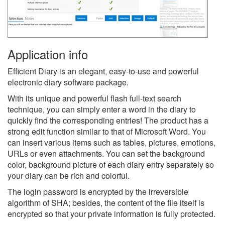
Application info
Efficient Diary is an elegant, easy-to-use and powerful
electronic diary software package.
With its unique and powerful flash full-text search
technique, you can simply enter a word in the diary to
quickly find the corresponding entries! The product has a
strong edit function similar to that of Microsoft Word. You
can insert various items such as tables, pictures, emotions,
URLs or even attachments. You can set the background
color, background picture of each diary entry separately so
your diary can be rich and colorful.
The login password is encrypted by the irreversible
algorithm of SHA; besides, the content of the file itself is
encrypted so that your private information is fully protected.