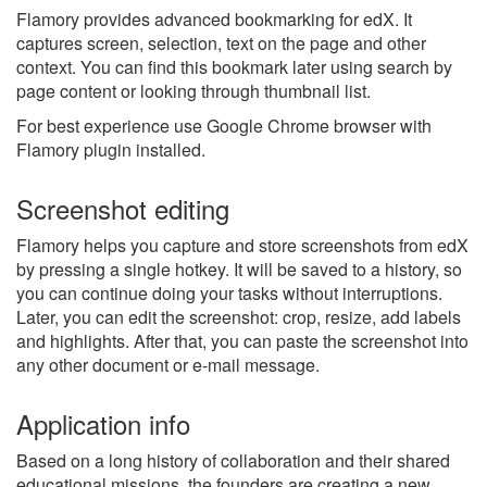
Flamory provides advanced bookmarking for edX. It
captures screen, selection, text on the page and other
context. You can find this bookmark later using search by
page content or looking through thumbnail list.
For best experience use Google Chrome browser with
Flamory plugin installed.
Screenshot editing
Flamory helps you capture and store screenshots from edX
by pressing a single hotkey. It will be saved to a history, so
you can continue doing your tasks without interruptions.
Later, you can edit the screenshot: crop, resize, add labels
and highlights. After that, you can paste the screenshot into
any other document or e-mail message.
Application info
Based on a long history of collaboration and their shared
educational missions, the founders are creating a new