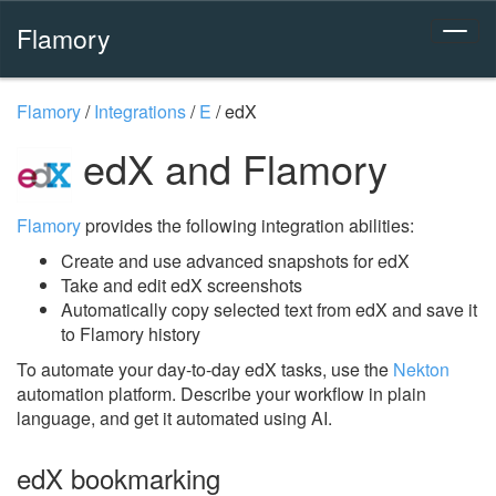
Flamory
Flamory
/
Integrations
/
E
/
edX
edX and Flamory
Flamory
provides the following integration abilities:
Create and use advanced snapshots for edX
Take and edit edX screenshots
Automatically copy selected text from edX and save it
to Flamory history
To automate your day-to-day edX tasks, use the
Nekton
automation platform. Describe your workflow in plain
language, and get it automated using AI.
edX bookmarking