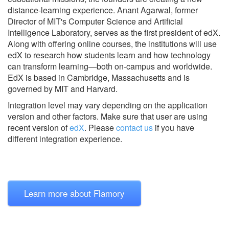
distance-learning experience. Anant Agarwal, former
Director of MIT's Computer Science and Artificial
Intelligence Laboratory, serves as the first president of edX.
Along with offering online courses, the institutions will use
edX to research how students learn and how technology
can transform learning—both on-campus and worldwide.
EdX is based in Cambridge, Massachusetts and is
governed by MIT and Harvard.
Integration level may vary depending on the application
version and other factors. Make sure that user are using
recent version of
edX
.
Please
contact us
if you have
different integration experience.
Learn more about Flamory