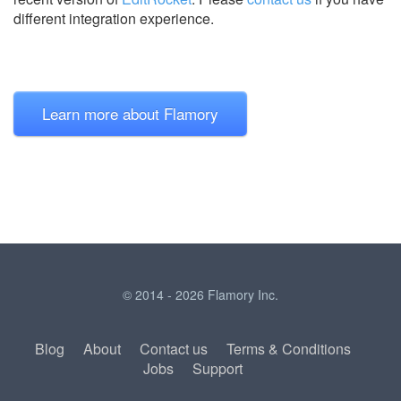
different integration experience.
Learn more about Flamory
© 2014 - 2026 Flamory Inc.
Blog
About
Contact us
Terms & Conditions
Jobs
Support