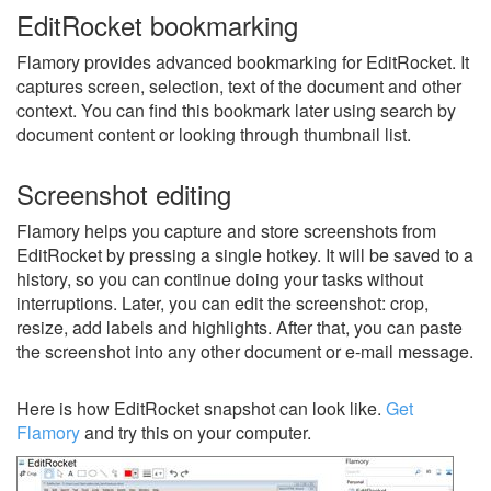
EditRocket bookmarking
Flamory provides advanced bookmarking for EditRocket. It
captures screen, selection, text of the document and other
context. You can find this bookmark later using search by
document content or looking through thumbnail list.
Screenshot editing
Flamory helps you capture and store screenshots from
EditRocket by pressing a single hotkey. It will be saved to a
history, so you can continue doing your tasks without
interruptions. Later, you can edit the screenshot: crop,
resize, add labels and highlights. After that, you can paste
the screenshot into any other document or e-mail message.
Here is how EditRocket snapshot can look like.
Get
Flamory
and try this on your computer.