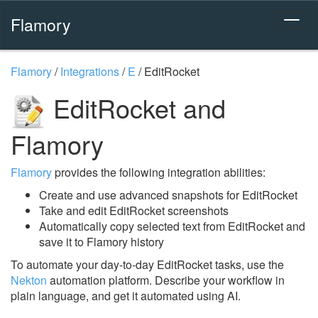
Flamory
Flamory
/
Integrations
/
E
/
EditRocket
EditRocket and
Flamory
Flamory
provides the following integration abilities:
Create and use advanced snapshots for EditRocket
Take and edit EditRocket screenshots
Automatically copy selected text from EditRocket and
save it to Flamory history
To automate your day-to-day EditRocket tasks, use the
Nekton
automation platform. Describe your workflow in
plain language, and get it automated using AI.