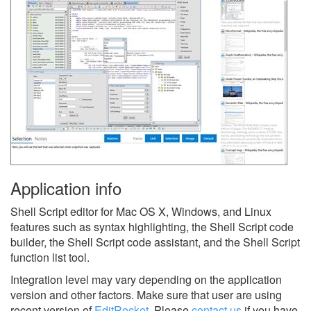
Application info
Shell Script editor for Mac OS X, Windows, and Linux
features such as syntax highlighting, the Shell Script code
builder, the Shell Script code assistant, and the Shell Script
function list tool.
Integration level may vary depending on the application
version and other factors. Make sure that user are using
recent version of
EditRocket
.
Please
contact us
if you have