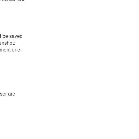
ll be saved
eenshot:
ument or e-
ser are