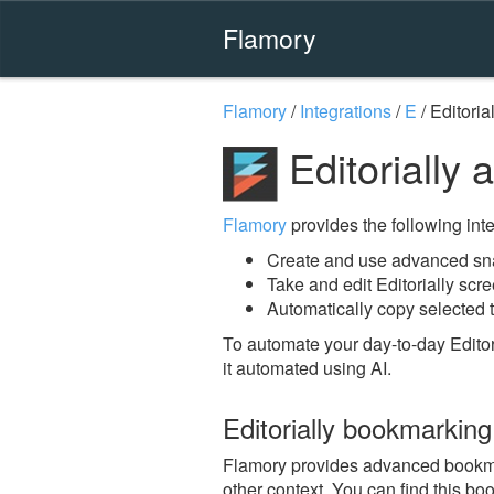
Flamory
Flamory
/
Integrations
/
E
/
Editoria
Editorially
Flamory
provides the following integ
Create and use advanced snap
Take and edit Editorially scr
Automatically copy selected te
To automate your day-to-day Editor
it automated using AI.
Editorially bookmarking
Flamory provides advanced bookmark
other context. You can find this bo