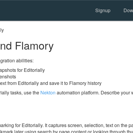
Signup
Dow
lly
 and Flamory
ration abilities:
shots for Editorially
eenshots
xt from Editorially and save it to Flamory history
ially tasks, use the
Nekton
automation platform. Describe your w
ing for Editorially. It captures screen, selection, text on the 
okmark later using search by page content or looking through thu