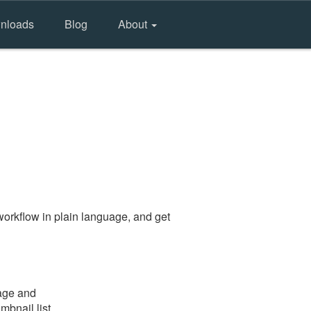
nloads
Blog
About
orkflow in plain language, and get
page and
mbnail list.