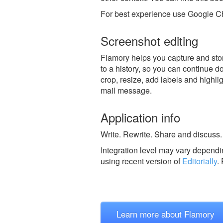
For best experience use Google Ch
Screenshot editing
Flamory helps you capture and store
to a history, so you can continue do
crop, resize, add labels and highli
mail message.
Application info
Write. Rewrite. Share and discuss.
Integration level may vary dependin
using recent version of
Editorially
.
Learn more about Flamory