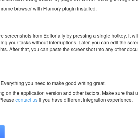
rome browser with Flamory plugin installed.
 screenshots from Editorially by pressing a single hotkey. It wi
ing your tasks without interruptions. Later, you can edit the scr
ghts. After that, you can paste the screenshot into any other doc
 Everything you need to make good writing great.
g on the application version and other factors. Make sure that u
Please
contact us
if you have different integration experience.