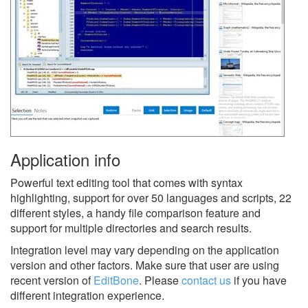
Application info
Powerful text editing tool that comes with syntax
highlighting, support for over 50 languages and scripts, 22
different styles, a handy file comparison feature and
support for multiple directories and search results.
Integration level may vary depending on the application
version and other factors. Make sure that user are using
recent version of
EditBone
.
Please
contact us
if you have
different integration experience.