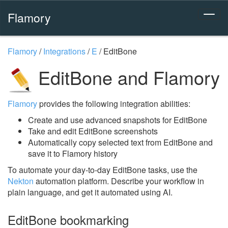
Flamory
Flamory
/
Integrations
/
E
/
EditBone
EditBone and Flamory
Flamory
provides the following integration abilities:
Create and use advanced snapshots for EditBone
Take and edit EditBone screenshots
Automatically copy selected text from EditBone and
save it to Flamory history
To automate your day-to-day EditBone tasks, use the
Nekton
automation platform. Describe your workflow in
plain language, and get it automated using AI.
EditBone bookmarking