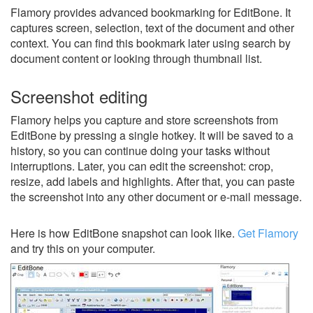
Flamory provides advanced bookmarking for EditBone. It
captures screen, selection, text of the document and other
context. You can find this bookmark later using search by
document content or looking through thumbnail list.
Screenshot editing
Flamory helps you capture and store screenshots from
EditBone by pressing a single hotkey. It will be saved to a
history, so you can continue doing your tasks without
interruptions. Later, you can edit the screenshot: crop,
resize, add labels and highlights. After that, you can paste
the screenshot into any other document or e-mail message.
Here is how EditBone snapshot can look like.
Get Flamory
and try this on your computer.